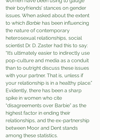
women have been using to gauge 
their boyfriends’ stances on gender 
issues. When asked about the extent 
to which 
Barbie
 has been influencing 
the nature of contemporary 
heterosexual relationships, social 
scientist Dr. D. Zaster had this to say: 
“It’s ultimately easier to indirectly use 
pop-culture and media as a conduit 
than to outright discuss these issues 
with your partner. That is, unless if 
your relationship is in a healthy place.” 
Evidently, there has been a sharp 
spike in women who cite 
“disagreements over Barbie” as the 
highest factor in ending their 
relationships, and the ex-partnership 
between Moor and Dent stands 
among these statistics.