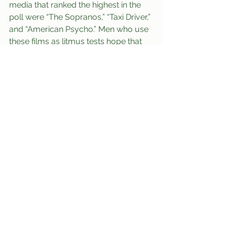
media that ranked the highest in the 
poll were “The Sopranos,” “Taxi Driver,” 
and “American Psycho.” Men who use 
these films as litmus tests hope that 
their girlfriends understand why the 
main characters in these properties 
would be “[themselves] for real.”
	At press time, Christopher Nolan 
had been spotted comforting broken-
hearted boyfriends in the Union and 
lamenting that they would have been 
better off seeing his movie instead.