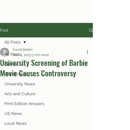
Post
All Posts
David Belkin
All Posts
Nov 9, 2023
3 min read
University Screening of Barbie
Opinion
Movie Causes Controversy
World News
University News
Arts and Culture
Print Edition Answers
US News
Local News