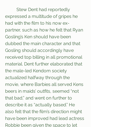
	Stew Dent had reportedly 
expressed a multitude of gripes he 
had with the film to his now ex-
partner, such as how he felt that Ryan 
Gosling’s Ken should have been 
dubbed the main character and that 
Gosling should accordingly have 
received top billing in all promotional 
material. Dent further elaborated that 
the male-led Kendom society 
actualized halfway through the 
movie, where Barbies all served Kens 
beers in maids’ outfits, seemed “not 
that bad,” and went on further to 
describe it as “actually based.” He 
also felt that the film’s direction might 
have been improved had lead actress 
Robbie been given the space to let 