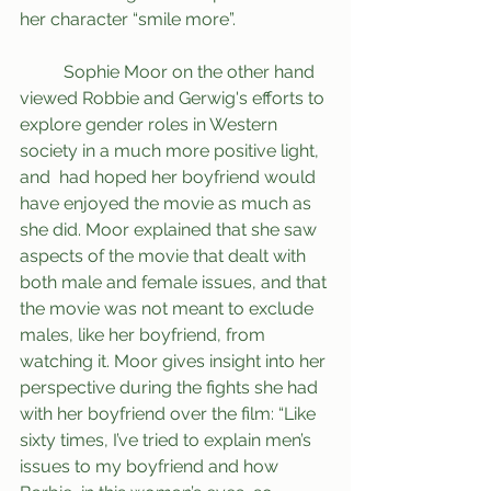
her character “smile more”.
	Sophie Moor on the other hand 
viewed Robbie and Gerwig's efforts to 
explore gender roles in Western 
society in a much more positive light, 
and  had hoped her boyfriend would 
have enjoyed the movie as much as 
she did. Moor explained that she saw 
aspects of the movie that dealt with 
both male and female issues, and that 
the movie was not meant to exclude 
males, like her boyfriend, from 
watching it. Moor gives insight into her 
perspective during the fights she had 
with her boyfriend over the film: “Like 
sixty times, I’ve tried to explain men’s 
issues to my boyfriend and how 