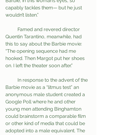
Barbie, in this woman’s eyes, so 
capably tackles them— but he just 
wouldn’t listen.”
	Famed and revered director 
Quentin Tarantino, meanwhile, had 
this to say about the Barbie movie: 
“The opening sequence had me 
hooked. Then Margot put her shoes 
on. I left the theater soon after.”
	In response to the advent of the 
Barbie movie as a “litmus test” an 
anonymous male student created a 
Google Poll where he and other 
young men attending Binghamton 
could brainstorm a comparable film 
or other kind of media that could be 
adopted into a male equivalent. The 