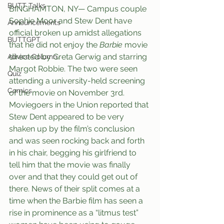
BUTT Talks
BINGHAMTON, NY— Campus couple 
Sophie Moor and Stew Dent have 
Announcements
official broken up amidst allegations 
BUTTGPT
that he did not enjoy the 
Barbie
 movie 
directed by Greta Gerwig and starring 
Advice Column
Margot Robbie. The two were seen 
Quiz
attending a university-held screening 
Comics
of the movie on November 3rd. 
Moviegoers in the Union reported that 
Stew Dent appeared to be very 
shaken up by the film’s conclusion 
and was seen rocking back and forth 
in his chair, begging his girlfriend to 
tell him that the movie was finally 
over and that they could get out of 
there. News of their split comes at a 
time when the Barbie film has seen a 
rise in prominence as a “litmus test” 