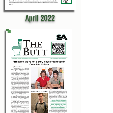
April 2022