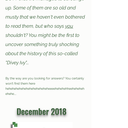
up. Some of them are so old and
musty that we haven't e
ven bothered
to read them, but who says
you
shouldn't? You might be the first to
uncover something truly shocking
a
bout t
he history of this s
o-called
"Divey Ivy"...
By the way are you looking for answers? You certainly
won't find them here
hehehehe
hehe
h
eh
eheheheheheeeeheh
e
heh
he
eheheheh
eheh
e
....
Or maybe they are here but I'm deliberately
misleading you... >:)
December 2018