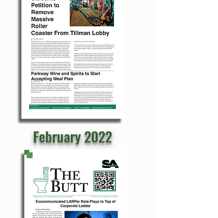
February 2022