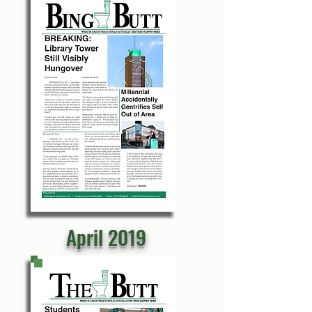
April 2019