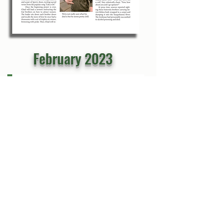
February 2023