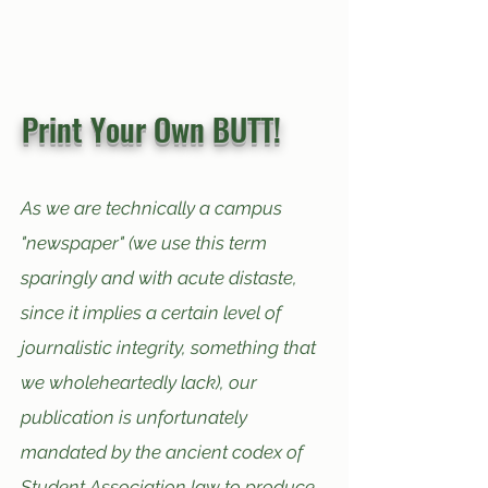
Print Your Own BUTT!
As we are technically a campus
"newspaper" (we use this term
sparingly and with acute distaste,
since
it implies a certain level of
journalistic integrity, something that
we wholeheartedly lack), our
publication is unfortunately
mandated by the ancient codex of
Student Association law to produce