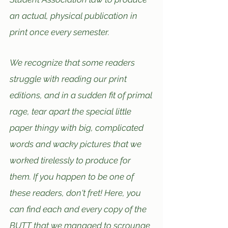
an actual, physical publication in
print once every semester.
We recognize that some readers
struggle
with reading our print
editions, and in a sudden fit
of p
rimal
rage, tear apart the spec
ial little
paper thingy with big, complicated
words and wacky pictures that we
wo
rked tirelessly to produce for
them.
If you happen to be one of
these readers, don't fret! Here, you
can find each and ev
ery copy of the
BUTT that we managed to scrounge