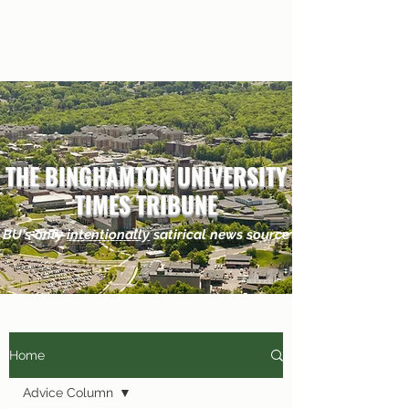
THE BINGHAMTON UNIVERSITY
TIMES TRIBUNE
BU's only
intentionally
satirical news source
Home
Advice Column