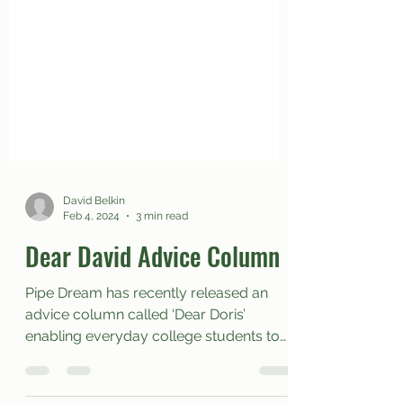
David Belkin
Feb 4, 2024
3 min read
Dear David Advice Column
Pipe Dream has recently released an
advice column called ‘Dear Doris’
enabling everyday college students to
reach out to a writer that...