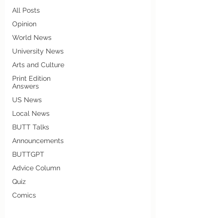
All Posts
Opinion
World News
University News
Arts and Culture
Print Edition
Answers
US News
Local News
BUTT Talks
Announcements
BUTTGPT
Advice Column
Quiz
Comics