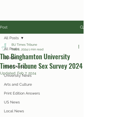
Post
All Posts
BU Times Tribune
All Posts
Feb 6, 2024
1 min read
The Binghamton University
Opinion
Times-Tribune Sex Survey 2024
World News
Updated:
Feb 7, 2024
University News
Arts and Culture
Print Edition Answers
US News
Local News