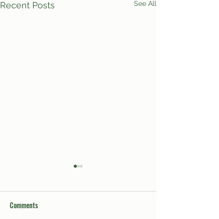
See All
Recent Posts
Comments
Sex Week 2024