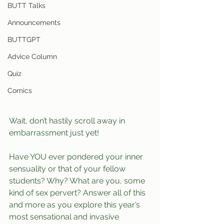
BUTT Talks
Announcements
BUTTGPT
Advice Column
Quiz
Comics
Wait, don’t hastily scroll away in 
embarrassment just yet!
Have YOU ever pondered your inner 
sensuality or that of your fellow 
students? Why? What are you, some 
kind of sex pervert? Answer all of this 
and more as you explore this year’s 
most sensational and invasive 