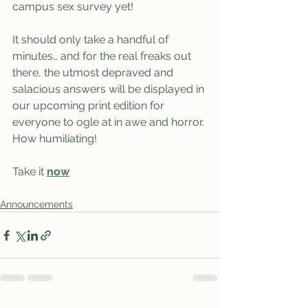
campus sex survey yet!
It should only take a handful of 
minutes… and for the real freaks out 
there, the utmost depraved and 
salacious answers will be displayed in 
our upcoming print edition for 
everyone to ogle at in awe and horror. 
How humiliating!
Take it 
now
Announcements