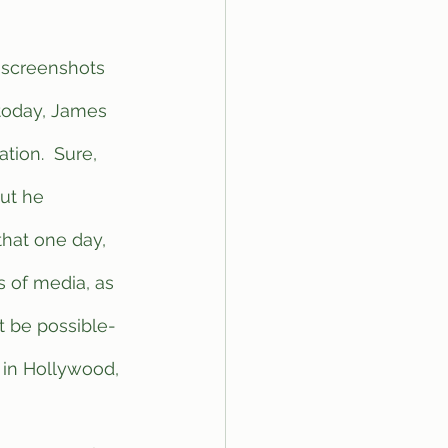
 today, James 
ion.  Sure, 
but he 
hat one day, 
 of media, as 
t be possible- 
 in Hollywood, 