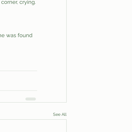
See All