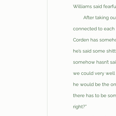
Williams said fearful
	After taking out a cork board with pictures of celebrities and Twitter screenshots 
connected to each o
Corden has somehow 
he’s said some shitt
somehow hasn’t said
we could very well 
he would be the onl
there has to be som
right?”