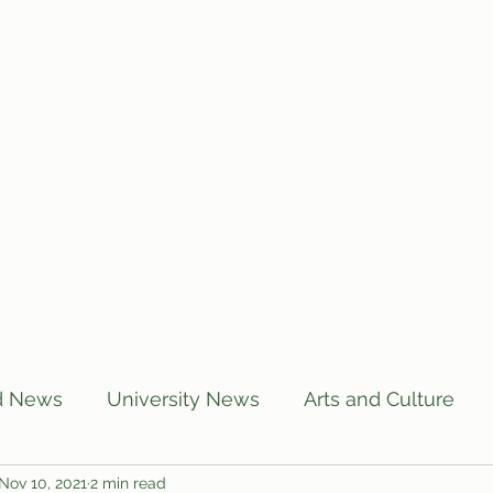
Home
Articles
Subscribe
C
d News
University News
Arts and Culture
Nov 10, 2021
2 min read
US News
Local News
BUTT Talks
Annou