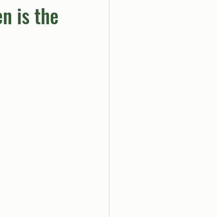
n is the