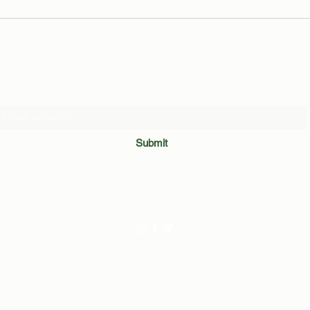
Leaked Inside Out 3 Footage
Organ
Reveals Unexpected Voice Cameo
Guid
by Markiplier
Subscribe Form
Submit
©2020 by The BUTT. Created with frustration with Wix.com