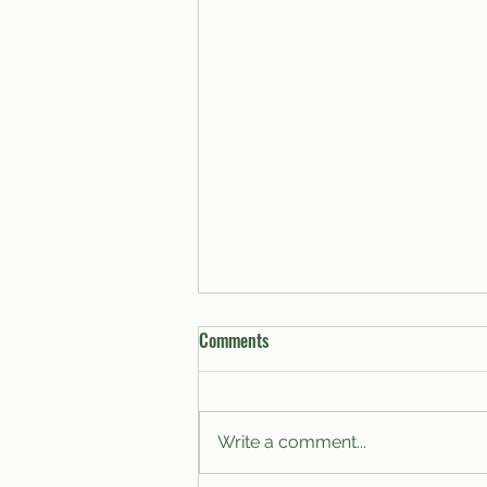
Comments
Write a comment...