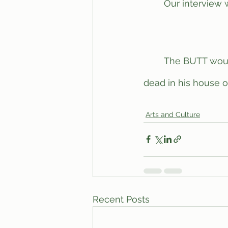
	Our interview with Williams ended with him curling into a ball in the corner, crying. 
	The BUTT would like to dedicate this article to Steven Williams, as he was found 
dead in his house on
Arts and Culture
Recent Posts