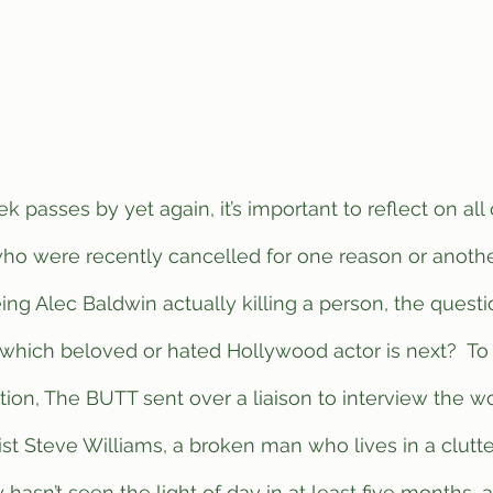
ho were recently cancelled for one reason or another
ng Alec Baldwin actually killing a person, the questi
 which beloved or hated Hollywood actor is next?  To 
tion, The BUTT sent over a liaison to interview the w
t Steve Williams, a broken man who lives in a clutt
hasn’t seen the light of day in at least five months, 