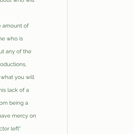
one who is 
t any of the 
roductions, 
 what you will 
is lack of a 
om being a 
 have mercy on 
or left” 