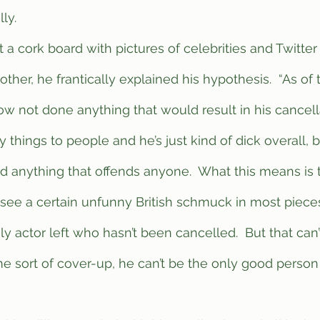
ly.  
ther, he frantically explained his hypothesis.  “As of
not done anything that would result in his cancellat
y things to people and he’s just kind of dick overall, 
 anything that offends anyone.  What this means is t
see a certain unfunny British schmuck in most pieces
y actor left who hasn’t been cancelled.  But that can’
e sort of cover-up, he can’t be the only good person