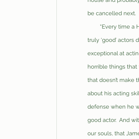
be cancelled next.
	“Every time a Hollywood actor is cancelled for whatever reason, the amount of 
truly ‘good’ actors 
exceptional at acti
horrible things that
that doesn’t make th
about his acting sk
defense when he wa
good actor.  And wi
our souls, that Jam