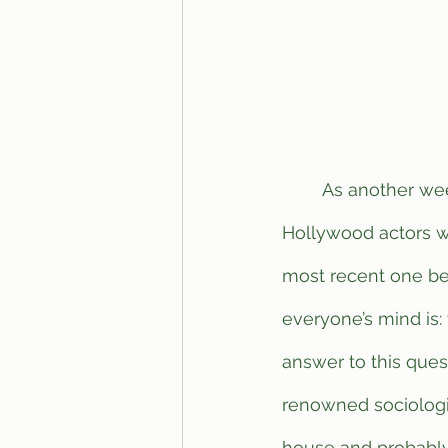
	As another week passes by yet again, it’s important to reflect on all of the 
Hollywood actors w
most recent one bei
everyone’s mind is:
answer to this ques
renowned sociologis
house and probably 