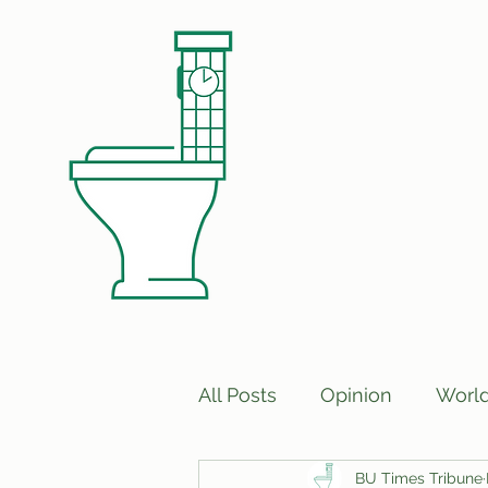
All Posts
Opinion
Worl
BU Times Tribune
Print Edition Answers