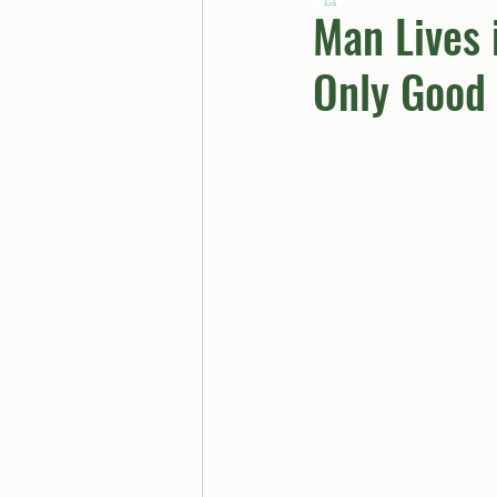
Man Lives 
Only Good 
BUTTGPT
Advice Col