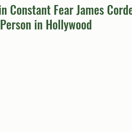
in Constant Fear James Corde
Person in Hollywood
umn
Quiz
Comics