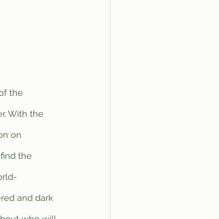
. With the 
on on 
find the 
orld-
ered and dark 
about who will 