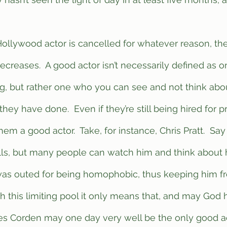
decreases.  A good actor isn’t necessarily defined as 
ng, but rather one who you can see and not think abou
 they have done.  Even if they’re still being hired for p
em a good actor.  Take, for instance, Chris Pratt.  Say
ills, but many people can watch him and think about h
s outed for being homophobic, thus keeping him fr
th this limiting pool it only means that, and may God
es Corden may one day very well be the only good act