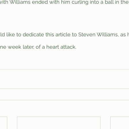
e week later, of a heart attack.