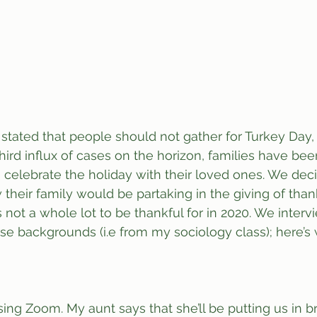
stated that people should not gather for Turkey Day,
third influx of cases on the horizon, families have be
o celebrate the holiday with their loved ones. We dec
heir family would be partaking in the giving of thank
 not a whole lot to be thankful for in 2020. We interv
se backgrounds (i.e from my sociology class); here’s
using Zoom. My aunt says that she’ll be putting us in 