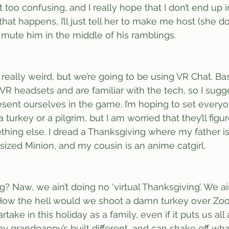
et too confusing, and I really hope that I don’t end up 
that happens, I’ll just tell her to make me host (she d
’ll mute him in the middle of his ramblings. 
really weird, but we’re going to be using VR Chat. Bas
R headsets and are familiar with the tech, so I sugg
resent ourselves in the game. I’m hoping to set every
a turkey or a pilgrim, but I am worried that they’ll figu
hing else. I dread a Thanksgiving where my father is P
-sized Minion, and my cousin is an anime catgirl.
g? Naw, we ain’t doing no ‘virtual Thanksgiving’. We ain
 How the hell would we shoot a damn turkey over Zoom
take in this holiday as a family, even if it puts us all a
my grandpappy’s built different, and can shake off wha