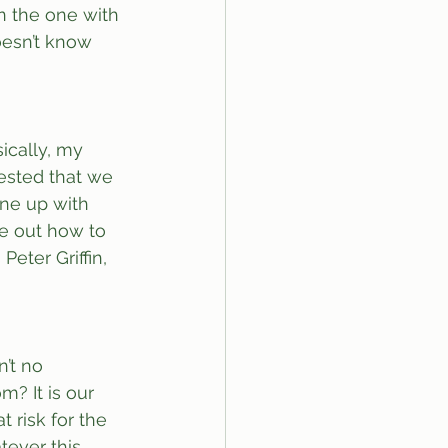
in the one with 
oesn’t know 
ically, my 
ested that we 
one up with 
re out how to 
eter Griffin, 
’t no 
? It is our 
t risk for the 
tever this 