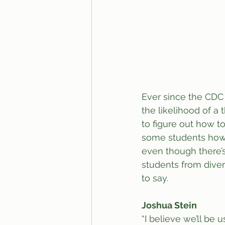
Ever since the CDC 
the likelihood of a 
to figure out how t
some students how t
even though there’s
students from diver
to say. 
Joshua Stein
“I believe we’ll be 