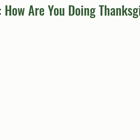
: How Are You Doing Thanksg
umn
Quiz
Comics