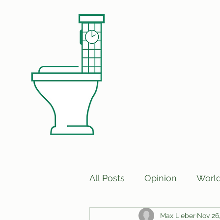
All Posts
Opinion
Worl
Max Lieber
Nov 26
Print Edition Answers