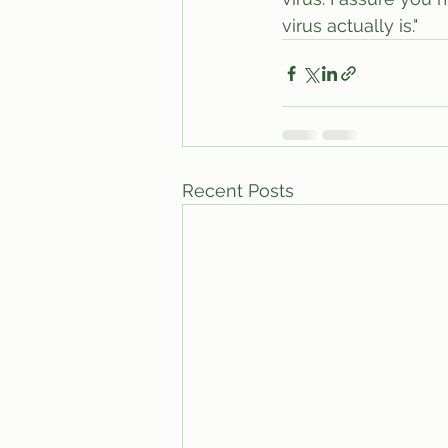
virus actually is."
Recent Posts