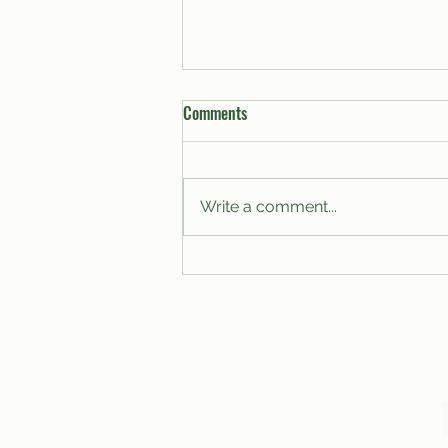
Comments
Write a comment...
A Proposal for the Modernization
of Club Budgets