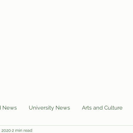
Home
Articles
Subscribe
C
d News
University News
Arts and Culture
, 2020
2 min read
US News
Local News
BUTT Talks
Annou