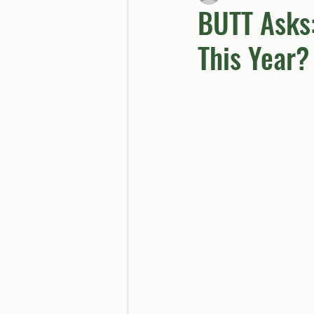
BUTT Asks
This Year?
BUTTGPT
Advice Col