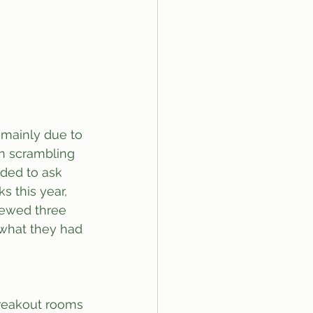
 mainly due to 
en scrambling 
ided to ask 
s this year, 
iewed three 
 what they had 
breakout rooms 