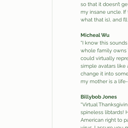
so that it doesn’t g
my insane uncle. If 
what that is), and I
Micheal Wu
“I know this sounds 
whole family owns V
could virtually rep
simple avatars like 
change it into somet
my mother is a life
Billybob Jones
“Virtual Thanksgivin
spineless libtards!
American right to par
virus. I assure you 