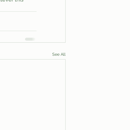
See All