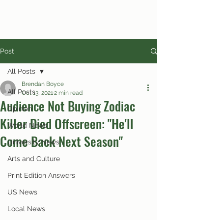
Post
All Posts
Brendan Boyce
All Posts
Oct 13, 2021
2 min read
Audience Not Buying Zodiac
Opinion
Killer Died Offscreen: "He'll
World News
Come Back Next Season"
University News
Arts and Culture
Print Edition Answers
US News
Local News