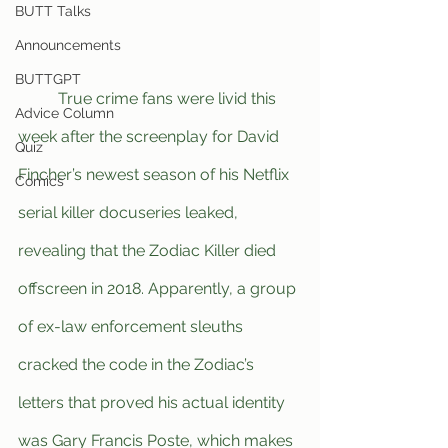
BUTT Talks
Announcements
BUTTGPT
	True crime fans were livid this 
Advice Column
week after the screenplay for David 
Quiz
Fincher’s newest season of his Netflix 
Comics
serial killer docuseries leaked, 
revealing that the Zodiac Killer died 
offscreen in 2018. Apparently, a group 
of ex-law enforcement sleuths 
cracked the code in the Zodiac’s 
letters that proved his actual identity 
was Gary Francis Poste, which makes 