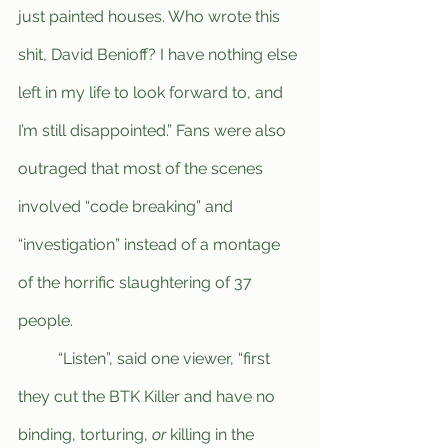
just painted houses. Who wrote this 
shit, David Benioff? I have nothing else 
left in my life to look forward to, and 
I’m still disappointed.” Fans were also 
outraged that most of the scenes 
involved “code breaking” and 
“investigation” instead of a montage 
of the horrific slaughtering of 37 
people.
	“Listen”, said one viewer, “first 
they cut the BTK Killer and have no 
binding, torturing, 
or 
killing in the 