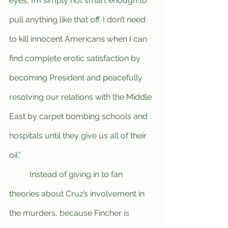
eyes, I’m simply not smart enough to 
pull anything like that off. I don’t need 
to kill innocent Americans when I can 
find complete erotic satisfaction by 
becoming President and peacefully 
resolving our relations with the Middle 
East by carpet bombing schools and 
hospitals until they give us all of their 
oil.”
	Instead of giving in to fan 
theories about Cruz’s involvement in 
the murders, because Fincher is 