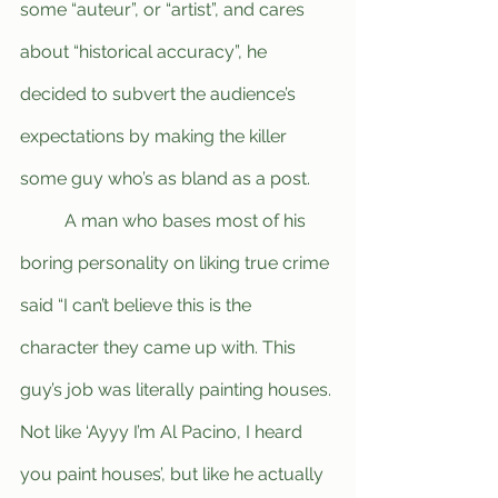
some “auteur”, or “artist”, and cares 
about “historical accuracy”, he 
decided to subvert the audience’s 
expectations by making the killer 
some guy who’s as bland as a post. 
	A man who bases most of his 
boring personality on liking true crime 
said “I can’t believe this is the 
character they came up with. This 
guy’s job was literally painting houses. 
Not like ‘Ayyy I’m Al Pacino, I heard 
you paint houses’, but like he actually 