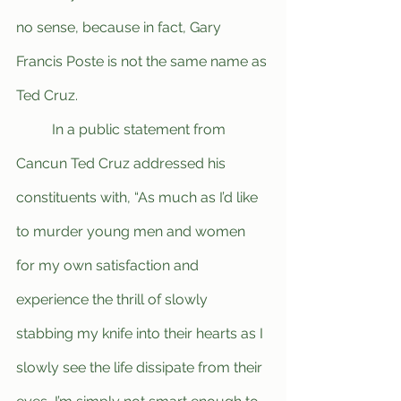
no sense, because in fact, Gary 
Francis Poste is not the same name as 
Ted Cruz.
	In a public statement from 
Cancun Ted Cruz addressed his 
constituents with, “As much as I’d like 
to murder young men and women 
for my own satisfaction and 
experience the thrill of slowly 
stabbing my knife into their hearts as I 
slowly see the life dissipate from their 