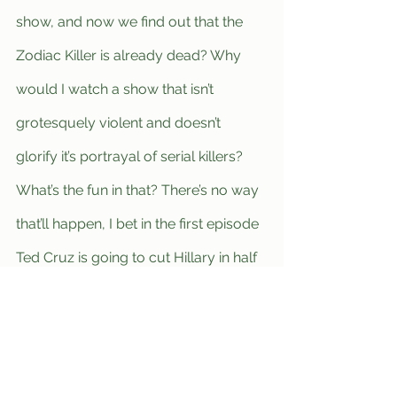
show, and now we find out that the 
Zodiac Killer is already dead? Why 
would I watch a show that isn’t 
grotesquely violent and doesn’t 
glorify it’s portrayal of serial killers? 
What’s the fun in that? There’s no way 
that’ll happen, I bet in the first episode 
Ted Cruz is going to cut Hillary in half 
with a chainsaw, because she’s such a 
bitch.”
	For now, avid true crime fans 
will have to eagerly await for a new 