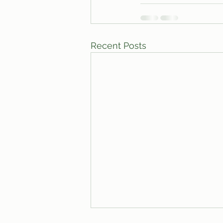
Recent Posts