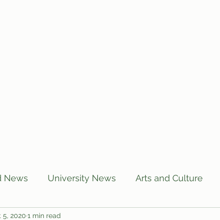
Home
Articles
Subscribe
C
d News
University News
Arts and Culture
 5, 2020
1 min read
US News
Local News
BUTT Talks
Annou