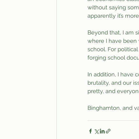
without saying some
apparently it’s mo
Beyond that, I am 
where I have been 
school. For politic
forging school doc
In addition, I have
brutality, and our 
pretty, and everyon
Binghamton, and var