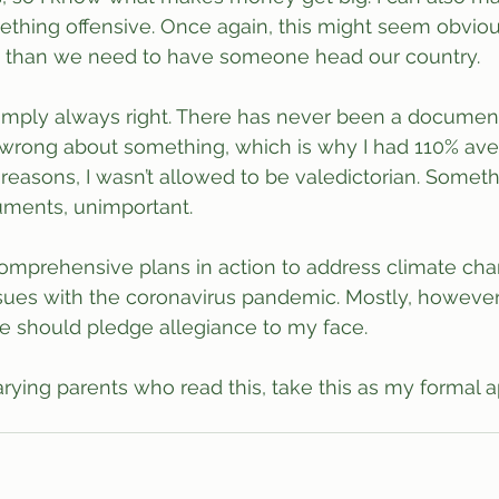
thing offensive. Once again, this might seem obviou
re than we need to have someone head our country.
simply always right. There has never been a documen
wrong about something, which is why I had 110% aver
al reasons, I wasn’t allowed to be valedictorian. Some
uments, unimportant.
 comprehensive plans in action to address climate cha
issues with the coronavirus pandemic. Mostly, however,
e should pledge allegiance to my face.
ying parents who read this, take this as my formal ap