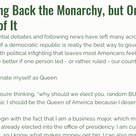
ng Back the Monarchy, but On
f It
umn
Quiz
Comics
ntial debates and following news have left many acro
f a democratic republic is really the best way to gove
ith political infighting that leaves most Americans feel
better if one person led - or rather, ruled - our count
inate myself as Queen.
ou’re thinking, “why should we elect you, random BUT
e: I should be the Queen of America because I deserv
egin with the fact that I am a business major, which 
lready elected into the office of presidency. I am cur
, so I know what makes money get big. I can also m