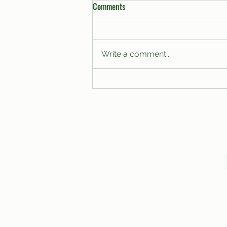
Comments
Write a comment...
A Proposal for the Modernization
of Club Budgets