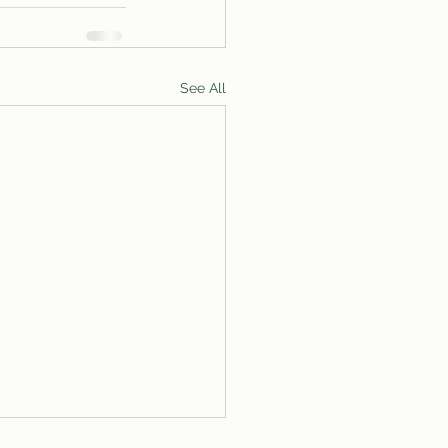
See All