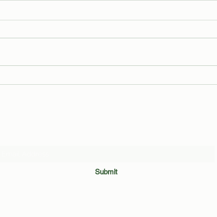
The Trials and Tribulations of an
Leake
Average Binghamton Student
Revea
by Ma
Subscribe Form
Submit