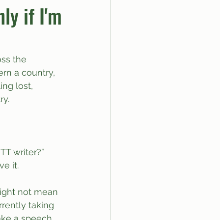
ly if I'm
ss the 
rn a country, 
ing lost, 
ry.
T writer?” 
e it.
might not mean 
rently taking 
ake a speech 