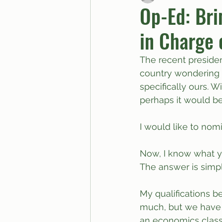
Op-Ed: Bri
in Charge o
BUTTGPT
Advice Col
The recent preside
country wondering i
specifically ours. W
perhaps it would be 
I would like to nom
Now, I know what y
The answer is simpl
My qualifications b
much, but we have a
an economics class