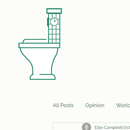
All Posts
Opinion
Worl
Ellie Campbell
Oct
Print Edition Answers