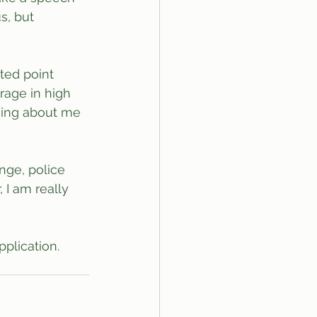
s, but 
ted point 
age in high 
thing about me 
nge, police 
 I am really 
plication.