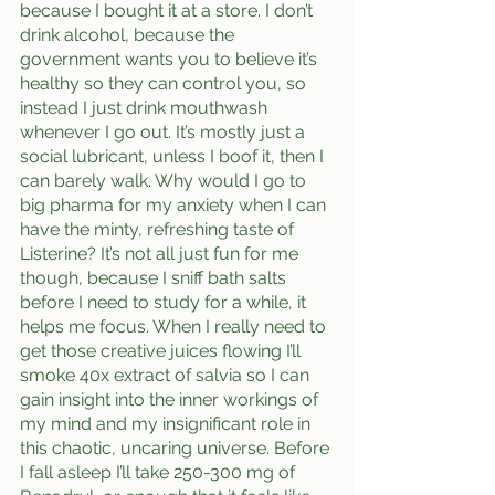
because I bought it at a store. I don’t 
drink alcohol, because the 
government wants you to believe it’s 
healthy so they can control you, so 
instead I just drink mouthwash 
whenever I go out. It’s mostly just a 
social lubricant, unless I boof it, then I 
can barely walk. Why would I go to 
big pharma for my anxiety when I can 
have the minty, refreshing taste of 
Listerine? It’s not all just fun for me 
though, because I sniff bath salts 
before I need to study for a while, it 
helps me focus. When I really need to 
get those creative juices flowing I’ll 
smoke 40x extract of salvia so I can 
gain insight into the inner workings of 
my mind and my insignificant role in 
this chaotic, uncaring universe. Before 
I fall asleep I’ll take 250-300 mg of 