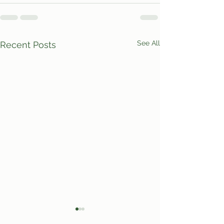
See All
Recent Posts