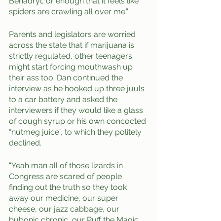
Benadryl, or enough that it feels like 
spiders are crawling all over me.”
Parents and legislators are worried 
across the state that if marijuana is 
strictly regulated, other teenagers 
might start forcing mouthwash up 
their ass too. Dan continued the 
interview as he hooked up three juuls 
to a car battery and asked the 
interviewers if they would like a glass 
of cough syrup or his own concocted 
“nutmeg juice”, to which they politely 
declined.
“Yeah man all of those lizards in 
Congress are scared of people 
finding out the truth so they took 
away our medicine, our super 
cheese, our jazz cabbage, our 
bubonic chronic, our Puff the Magic 