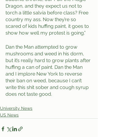
Dragon, and they expect us not to 
torch a little salvia before class? Free 
country my ass. Now they’re so 
scared of kids huffing paint, it goes to 
show how well my protest is going.” 
Dan the Man attempted to grow 
mushrooms and weed in his dorm, 
but it’s really hard to grow plants after 
huffing a can of paint. Dan the Man 
and I implore New York to reverse 
their ban on weed, because I can’t 
write this shit sober and cough syrup 
does not taste good. 
University News
US News