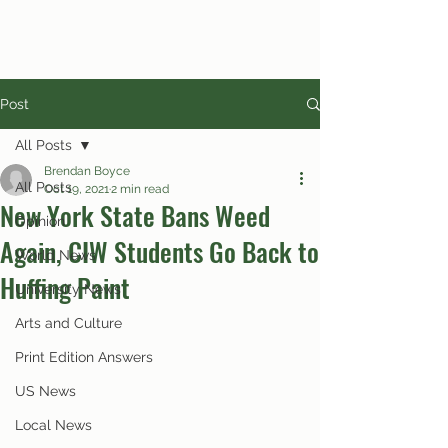
Post
All Posts
Brendan Boyce
All Posts
Oct 19, 2021
2 min read
New York State Bans Weed
Opinion
Again, CIW Students Go Back to
World News
Huffing Paint
University News
Arts and Culture
Print Edition Answers
US News
Local News