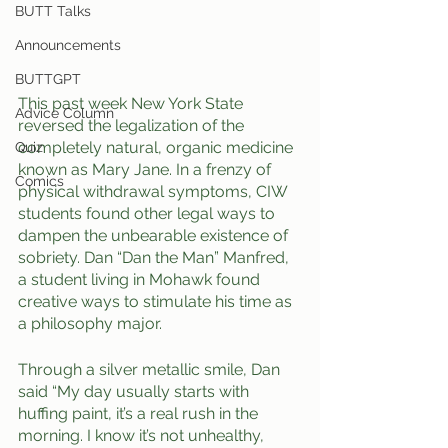
BUTT Talks
Announcements
BUTTGPT
This past week New York State 
Advice Column
reversed the legalization of the 
completely natural, organic medicine 
Quiz
known as Mary Jane. In a frenzy of 
Comics
physical withdrawal symptoms, CIW 
students found other legal ways to 
dampen the unbearable existence of 
sobriety. Dan “Dan the Man” Manfred, 
a student living in Mohawk found 
creative ways to stimulate his time as 
a philosophy major. 
Through a silver metallic smile, Dan 
said “My day usually starts with 
huffing paint, it’s a real rush in the 
morning. I know it’s not unhealthy, 