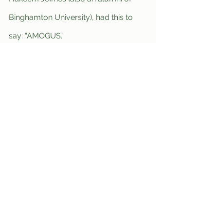
Binghamton University), had this to 
say: “AMOGUS.”
World News
See All
Recent Posts