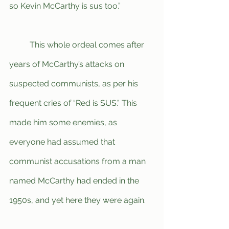
so Kevin McCarthy is sus too.”
	This whole ordeal comes after 
years of McCarthy’s attacks on 
suspected communists, as per his 
frequent cries of “Red is SUS.” This 
made him some enemies, as 
everyone had assumed that 
communist accusations from a man 
named McCarthy had ended in the 
1950s, and yet here they were again.