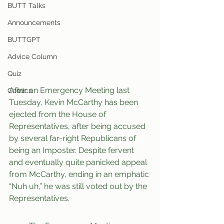
BUTT Talks
Announcements
BUTTGPT
Advice Column
Quiz
After an Emergency Meeting last 
Comics
Tuesday, Kevin McCarthy has been 
ejected from the House of 
Representatives, after being accused 
by several far-right Republicans of 
being an Imposter. Despite fervent 
and eventually quite panicked appeal 
from McCarthy, ending in an emphatic 
“Nuh uh,” he was still voted out by the 
Representatives.