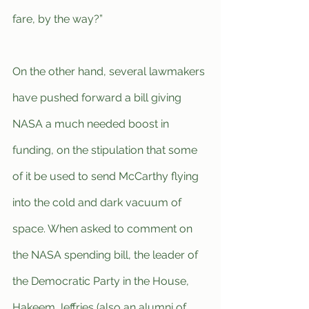
fare, by the way?”
On the other hand, several lawmakers 
have pushed forward a bill giving 
NASA a much needed boost in 
funding, on the stipulation that some 
of it be used to send McCarthy flying 
into the cold and dark vacuum of 
space. When asked to comment on 
the NASA spending bill, the leader of 
the Democratic Party in the House, 
Hakeem Jeffries (also an alumni of 