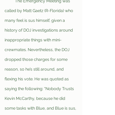
	The Emergency Meeting was 
called by Matt Gaetz (R-Florida) who 
many feel is sus himself, given a 
history of DOJ investigations around 
inappropriate things with mini-
crewmates. Nevertheless, the DOJ 
dropped those charges for some 
reason, so he’s still around, and 
flexing his vote. He was quoted as 
saying the following: “Nobody Trusts 
Kevin McCarthy, because he did 
some tasks with Blue, and Blue is sus, 