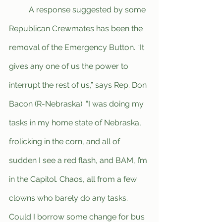
	A response suggested by some 
Republican Crewmates has been the 
removal of the Emergency Button. “It 
gives any one of us the power to 
interrupt the rest of us,” says Rep. Don 
Bacon (R-Nebraska). “I was doing my 
tasks in my home state of Nebraska, 
frolicking in the corn, and all of 
sudden I see a red flash, and BAM, I’m 
in the Capitol. Chaos, all from a few 
clowns who barely do any tasks. 
Could I borrow some change for bus 