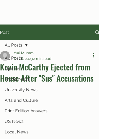
Post
All Posts
Yuri Mumm
All Posts
Oct 8, 2023
2 min read
Kevin McCarthy Ejected from
Opinion
House After "Sus" Accusations
World News
University News
Arts and Culture
Print Edition Answers
US News
Local News