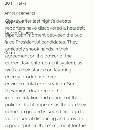
BUTT Talks
Announcements
Shortly after last night's debate, 
BUTTGPT
reporters have discovered a heartfelt 
Advice Column
bipartisan moment between the two 
Vice Presidential candidates. They 
Quiz
amicably shook hands in their 
Comics
agreement on the power of the 
current law enforcement system, as 
well as their stance on favoring 
energy production over 
environmental conservation. Sure, 
they might disagree on the 
implementation and nuance of these 
policies, but it appears as though their 
common ground is sound enough to 
violate social distancing and provide 
a good "put-er-there" moment for the 