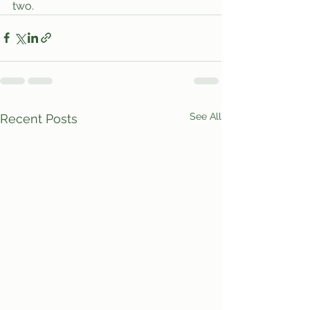
two.
See All
Recent Posts