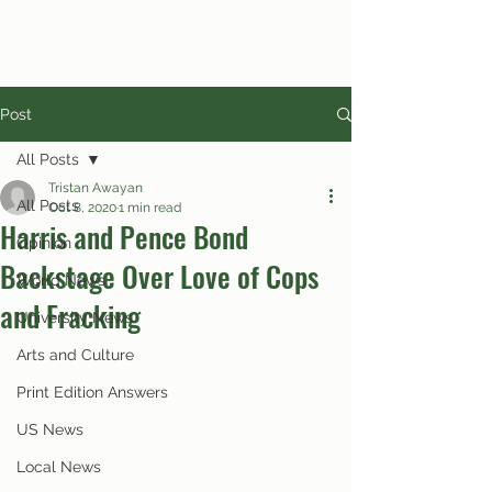
Post
All Posts
Tristan Awayan
All Posts
Oct 8, 2020
1 min read
Harris and Pence Bond
Opinion
Backstage Over Love of Cops
World News
and Fracking
University News
Arts and Culture
Print Edition Answers
US News
Local News