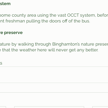
system
oome county area using the vast OCCT system, before
nt freshman pulling the doors off of the bus. 
re preserve
 nature by walking through Binghamton’s nature preser
 that the weather here will never get any better. 
ws