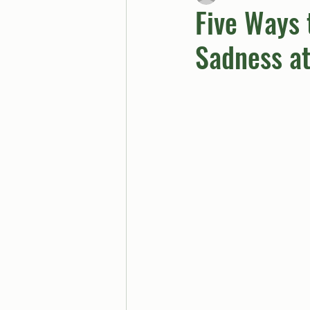
Five Ways 
Sadness a
BUTTGPT
Advice Col