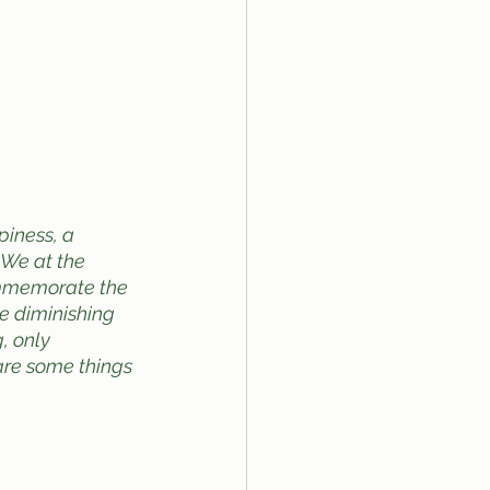
iness, a 
 We at the 
ommemorate the 
he diminishing 
, only 
are some things 