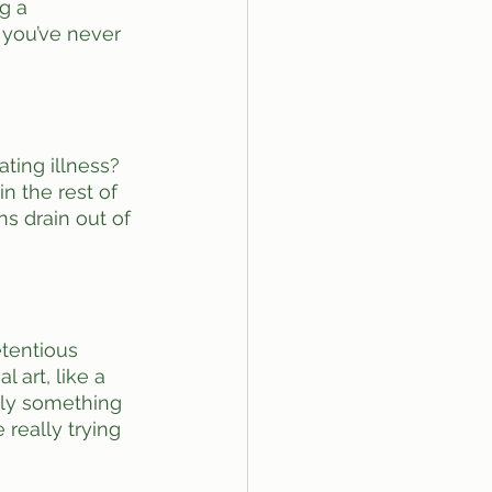
g a 
 you’ve never 
ting illness? 
n the rest of 
ns drain out of 
tentious 
 art, like a 
bly something 
 really trying 