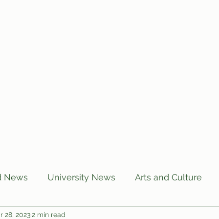
Home
Articles
Subscribe
C
d News
University News
Arts and Culture
r 28, 2023
2 min read
US News
Local News
BUTT Talks
Annou