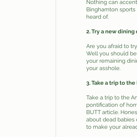
Nothing can accentu
Binghamton sports t
heard of.
2. Try a new dining
Are you afraid to tr
Well you should be, 
your remaining dinin
your asshole.
3. Take a trip to t
Take a trip to the 
pontification of horr
BUTT article. Honest
about dead babies or
to make your alread