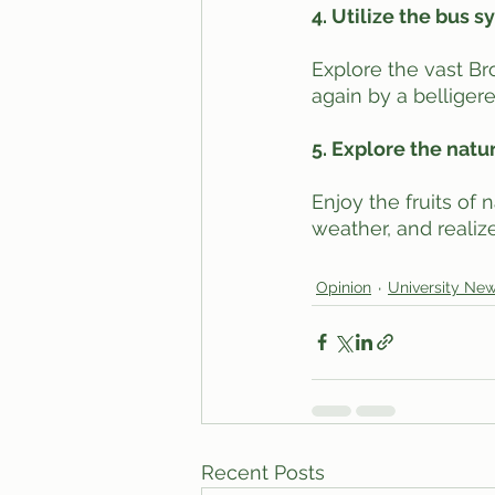
4. Utilize the bus 
Explore the vast Br
again by a belligere
5. Explore the natu
Enjoy the fruits of
weather, and realize
Opinion
University Ne
Recent Posts