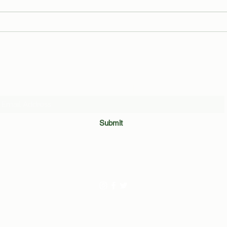
The Good, the Blad(der), and the
Men o
Ugly: The Binghamton Pisser
Peace
Strikes!
Cramp
6'5
Subscribe Form
Submit
©2020 by The BUTT. Created with frustration with Wix.com