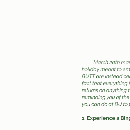
March 20th mark
holiday meant to emp
BUTT are instead ce
fact that everything 
returns on anything t
reminding you of the
you can do at BU to 
1. Experience a Bi