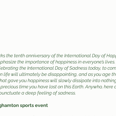
s the tenth anniversary of the International Day of Happ
hasize the importance of happiness in everyone’s lives.
lebrating the International Day of Sadness today, to c
in life will ultimately be disappointing, and as you age t
hat gave you happiness will slowly dissipate into nothing
 precious time you have lost on this Earth. Anywho, here 
punctuate a deep feeling of sadness.
nghamton sports event