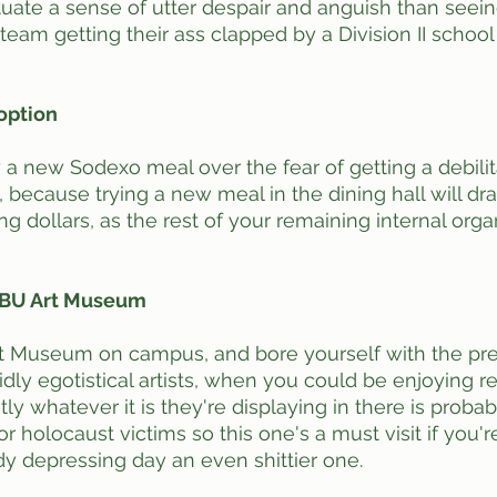
ate a sense of utter despair and anguish than seein
eam getting their ass clapped by a Division II school
 option
y a new Sodexo meal over the fear of getting a debilita
because trying a new meal in the dining hall will drai
g dollars, as the rest of your remaining internal orga
he BU Art Museum
Art Museum on campus, and bore yourself with the pre
idly egotistical artists, when you could be enjoying real
ly whatever it is they're displaying in there is proba
 holocaust victims so this one's a must visit if you're
y depressing day an even shittier one. 