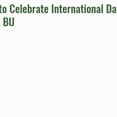
to Celebrate International Da
t BU
umn
Quiz
Comics