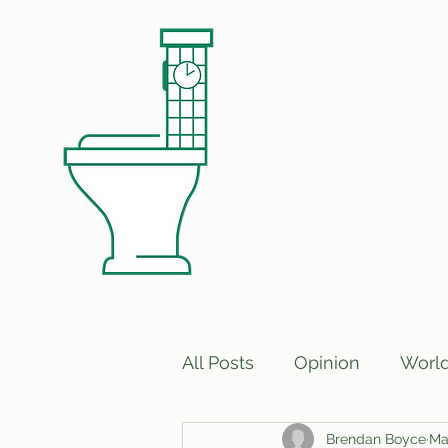
All Posts
Opinion
Worl
Brendan Boyce
Ma
Print Edition Answers