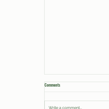
Comments
Write a comment...