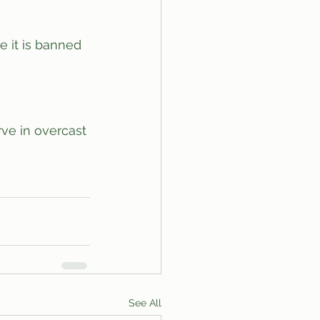
 it is banned 
ve in overcast 
See All