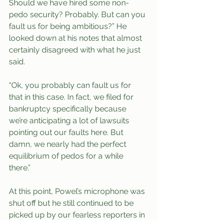
Should we have hired some non-
pedo security? Probably. But can you 
fault us for being ambitious?” He 
looked down at his notes that almost 
certainly disagreed with what he just 
said. 
“Ok, you probably can fault us for 
that in this case. In fact, we filed for 
bankruptcy specifically because 
we’re anticipating a lot of lawsuits 
pointing out our faults here. But 
damn, we nearly had the perfect 
equilibrium of pedos for a while 
there.” 
At this point, Powel’s microphone was 
shut off but he still continued to be 
picked up by our fearless reporters in 