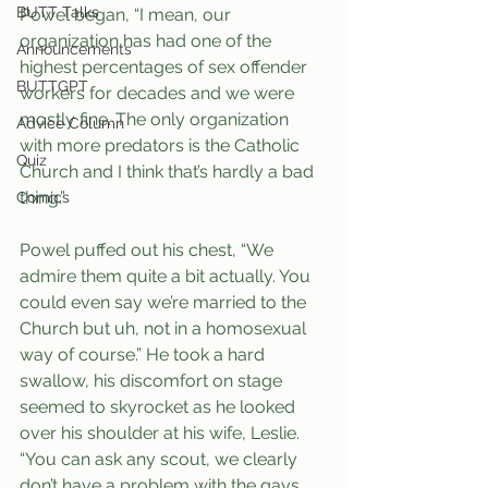
BUTT Talks
Powel began, “I mean, our 
organization has had one of the 
Announcements
highest percentages of sex offender 
BUTTGPT
workers for decades and we were 
mostly fine. The only organization 
Advice Column
with more predators is the Catholic 
Quiz
Church and I think that’s hardly a bad 
thing.”
Comics
Powel puffed out his chest, “We 
admire them quite a bit actually. You 
could even say we’re married to the 
Church but uh, not in a homosexual 
way of course.” He took a hard 
swallow, his discomfort on stage 
seemed to skyrocket as he looked 
over his shoulder at his wife, Leslie. 
“You can ask any scout, we clearly 
don’t have a problem with the gays 