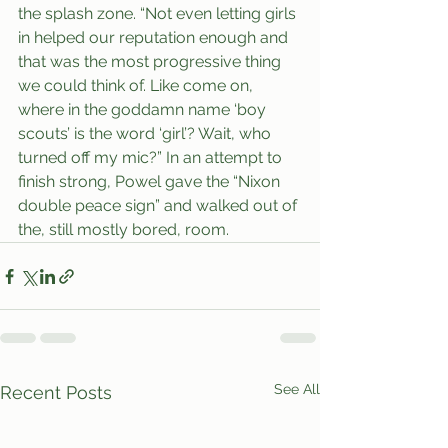
the splash zone. “Not even letting girls 
in helped our reputation enough and 
that was the most progressive thing 
we could think of. Like come on, 
where in the goddamn name ‘boy 
scouts’ is the word ‘girl’? Wait, who 
turned off my mic?” In an attempt to 
finish strong, Powel gave the “Nixon 
double peace sign” and walked out of 
the, still mostly bored, room.
See All
Recent Posts