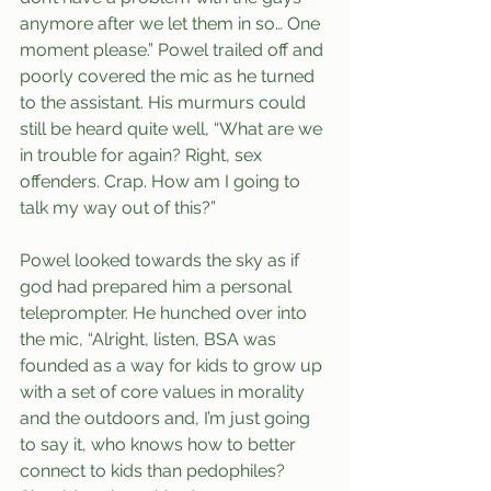
anymore after we let them in so… One 
moment please.” Powel trailed off and 
poorly covered the mic as he turned 
to the assistant. His murmurs could 
still be heard quite well, “What are we 
in trouble for again? Right, sex 
offenders. Crap. How am I going to 
talk my way out of this?”
Powel looked towards the sky as if 
god had prepared him a personal 
teleprompter. He hunched over into 
the mic, “Alright, listen, BSA was 
founded as a way for kids to grow up 
with a set of core values in morality 
and the outdoors and, I’m just going 
to say it, who knows how to better 
connect to kids than pedophiles? 