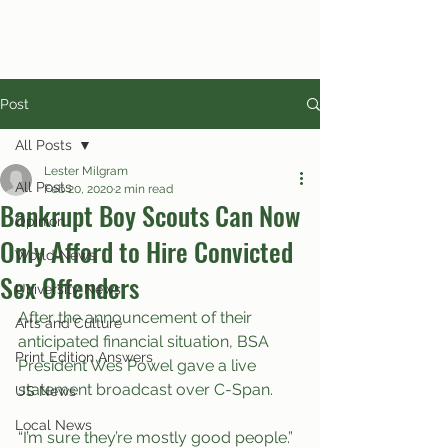
Post
All Posts
Lester Milgram
All Posts
Feb 20, 2020
2 min read
Bankrupt Boy Scouts Can Now
Opinion
Only Afford to Hire Convicted
World News
Sex Offenders
University News
After the announcement of their 
Arts and Culture
anticipated financial situation, BSA 
Print Edition Answers
President Wes Powel gave a live 
statement broadcast over C-Span.
US News
Local News
“I’m sure they’re mostly good people.” 