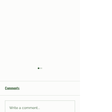
Comments
The Trials and Tribulations of
Leaked Inside Out 
Write a comment...