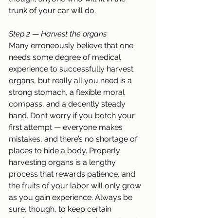
trunk of your car will do.
Step 2
 — 
Harvest the organs
Many erroneously believe that one 
needs some degree of medical 
experience to successfully harvest 
organs, but really all you need is a 
strong stomach, a flexible moral 
compass, and a decently steady 
hand. Don’t worry if you botch your 
first attempt — everyone makes 
mistakes, and there’s no shortage of 
places to hide a body. Properly 
harvesting organs is a lengthy 
process that rewards patience, and 
the fruits of your labor will only grow 
as you gain experience. Always be 
sure, though, to keep certain 