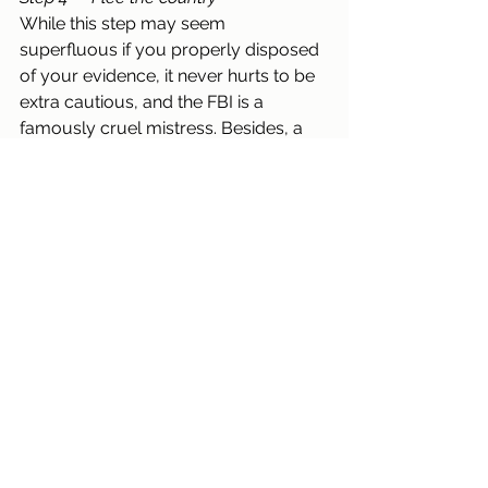
While this step may seem 
superfluous if you properly disposed 
of your evidence, it never hurts to be 
extra cautious, and the FBI is a 
famously cruel mistress. Besides, a 
nice vacation is a lovely way to relax, 
de-stress, and spend your ill-gotten 
cash (and if you accepted non-cash 
payments, then there’s no hope for 
you). The secret here is to pick a 
country that both is picturesque, and 
lacks an extradition treaty with the 
United States. Wait here for a few 
months until the heat has blown over, 
then safely return home, and get back 
to business.
Arts and Culture