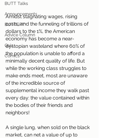
BUTT Talks
Announcements
Amidst stagnating wages, rising 
costs, and the funneling of trillions of 
BUTTGPT
dollars to the 1%, the American 
Advice Column
economy has become a near-
Quiz
dystopian wasteland where 60% of 
the population is unable to afford a 
Comics
minimally decent quality of life. But 
while the working class struggles to 
make ends meet, most are unaware 
of the incredible source of 
supplemental income they walk past 
every day: the value contained within 
the bodies of their friends and 
neighbors!
A single lung, when sold on the black 
market, can net a value of up to 