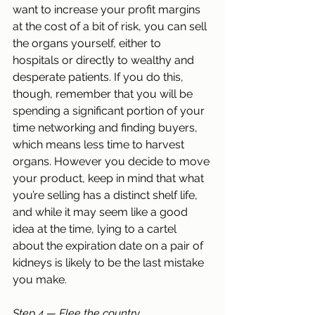
want to increase your profit margins 
at the cost of a bit of risk, you can sell 
the organs yourself, either to 
hospitals or directly to wealthy and 
desperate patients. If you do this, 
though, remember that you will be 
spending a significant portion of your 
time networking and finding buyers, 
which means less time to harvest 
organs. However you decide to move 
your product, keep in mind that what 
you’re selling has a distinct shelf life, 
and while it may seem like a good 
idea at the time, lying to a cartel 
about the expiration date on a pair of 
kidneys is likely to be the last mistake 
you make.
Step 4 — Flee the country