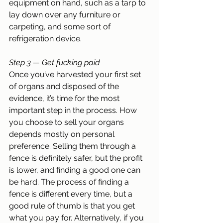
equipment on hand, such as a tarp to 
lay down over any furniture or 
carpeting, and some sort of 
refrigeration device.
Step 3 — Get fucking paid
Once you’ve harvested your first set 
of organs and disposed of the 
evidence, it’s time for the most 
important step in the process. How 
you choose to sell your organs 
depends mostly on personal 
preference. Selling them through a 
fence is definitely safer, but the profit 
is lower, and finding a good one can 
be hard. The process of finding a 
fence is different every time, but a 
good rule of thumb is that you get 
what you pay for. Alternatively, if you 