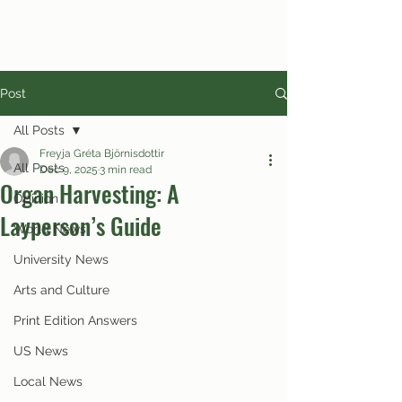
Post
All Posts
Freyja Gréta Björnisdottir
All Posts
Dec 9, 2025
3 min read
Organ Harvesting: A
Opinion
Layperson’s Guide
World News
University News
Arts and Culture
Print Edition Answers
US News
Local News