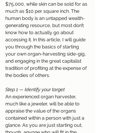
$75,000, while skin can be sold for as 
much as $10 per square inch. The 
human body is an untapped wealth-
generating resource, but most don’t 
know how to actually go about 
accessing it. In this article, I will guide 
you through the basics of starting 
your own organ-harvesting side-gig, 
and engaging in the great capitalist 
tradition of profiting at the expense of 
the bodies of others.
Step 1 — Identify your target
An experienced organ harvester, 
much like a jeweler, will be able to 
appraise the value of the organs 
contained within a person with just a 
glance. As you are just starting out, 
though, anyone who will fit in the 