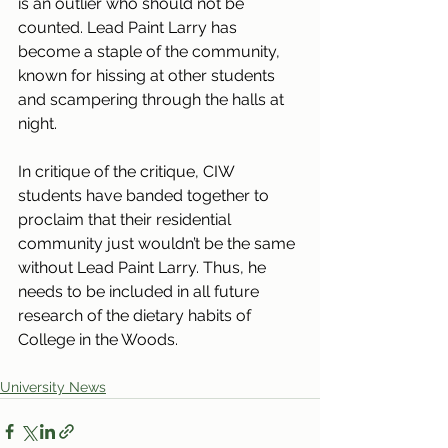
is an outlier who should not be 
counted. Lead Paint Larry has 
become a staple of the community, 
known for hissing at other students 
and scampering through the halls at 
night. 
In critique of the critique, CIW 
students have banded together to 
proclaim that their residential 
community just wouldn’t be the same 
without Lead Paint Larry. Thus, he 
needs to be included in all future 
research of the dietary habits of 
College in the Woods.
University News