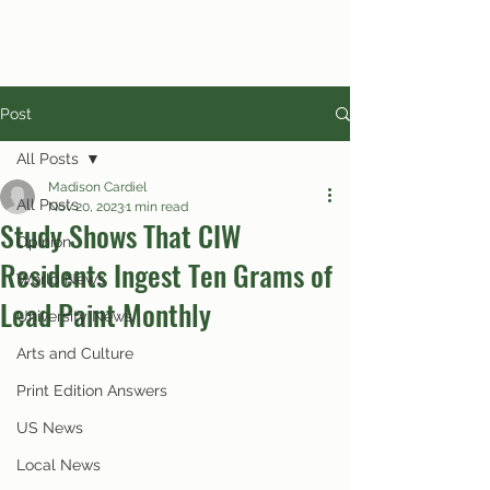
Post
All Posts
Madison Cardiel
All Posts
Nov 20, 2023
1 min read
Study Shows That CIW
Opinion
Residents Ingest Ten Grams of
World News
Lead Paint Monthly
University News
Arts and Culture
Print Edition Answers
US News
Local News