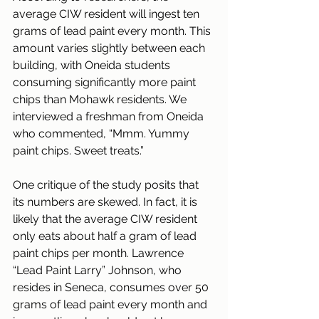
average CIW resident will ingest ten 
grams of lead paint every month. This 
amount varies slightly between each 
building, with Oneida students 
consuming significantly more paint 
chips than Mohawk residents. We 
interviewed a freshman from Oneida 
who commented, “Mmm. Yummy 
paint chips. Sweet treats.”
One critique of the study posits that 
its numbers are skewed. In fact, it is 
likely that the average CIW resident 
only eats about half a gram of lead 
paint chips per month. Lawrence 
“Lead Paint Larry” Johnson, who 
resides in Seneca, consumes over 50 
grams of lead paint every month and 