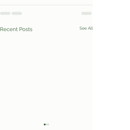
See All
Recent Posts