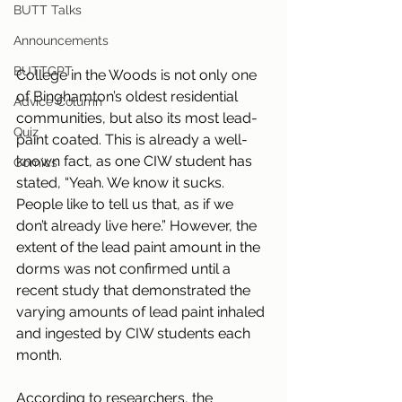
BUTT Talks
Announcements
BUTTGPT
College in the Woods is not only one 
of Binghamton’s oldest residential 
Advice Column
communities, but also its most lead-
Quiz
paint coated. This is already a well-
known fact, as one CIW student has 
Comics
stated, “Yeah. We know it sucks. 
People like to tell us that, as if we 
don’t already live here.” However, the 
extent of the lead paint amount in the 
dorms was not confirmed until a 
recent study that demonstrated the 
varying amounts of lead paint inhaled 
and ingested by CIW students each 
month.
According to researchers, the 