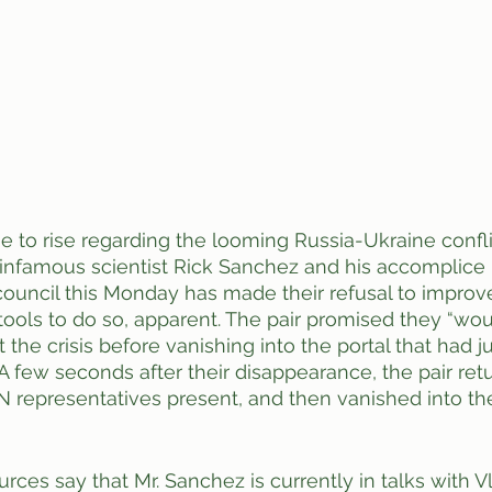
e to rise regarding the looming Russia-Ukraine conflic
infamous scientist Rick Sanchez and his accomplice
council this Monday has made their refusal to improve 
tools to do so, apparent. The pair promised they “wo
 the crisis before vanishing into the portal that had 
. A few seconds after their disappearance, the pair ret
 UN representatives present, and then vanished into th
ces say that Mr. Sanchez is currently in talks with Vl