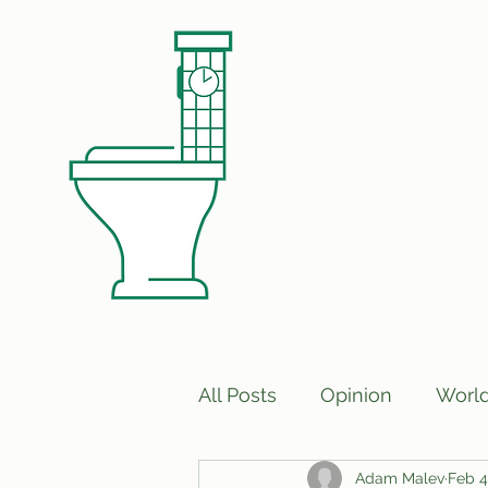
All Posts
Opinion
Worl
Adam Malev
Feb 4
Print Edition Answers