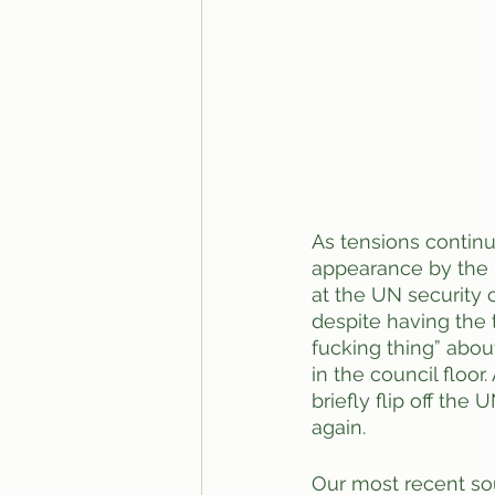
As tensions continu
appearance by the 
at the UN security 
despite having the 
fucking thing” about
in the council floor
briefly flip off the
again. 
Our most recent sour