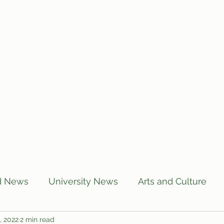
Home
Articles
Subscribe
C
d News
University News
Arts and Culture
, 2022
2 min read
US News
Local News
BUTT Talks
Annou