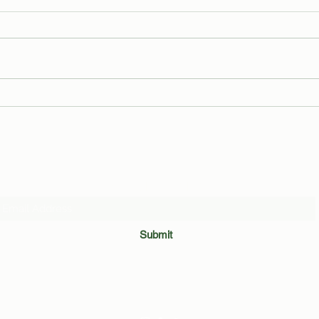
Andrew Cuomo Flees Manhattan,
Which
Sets Up Government-in-Exile on
Disea
Staten Island as Radical Centrists
Quiz!
Rally Across NYC
Subscribe Form
Submit