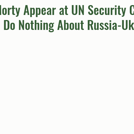
orty Appear at UN Security C
 Do Nothing About Russia-Uk
umn
Quiz
Comics