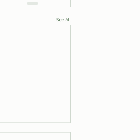
See All