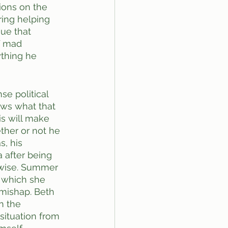
ions on the 
ing helping 
sue that 
f mad 
ything he 
e political 
ows what that 
is will make 
ether or not he 
, his 
 after being 
rwise. Summer 
 which she 
 mishap. Beth 
n the 
situation from 