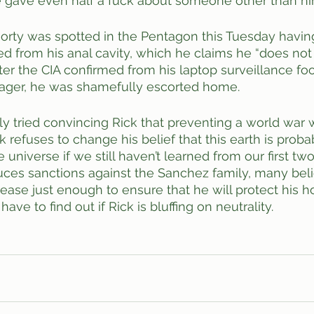
e gave even half a fuck about someone other than him
 Morty was spotted in the Pentagon this Tuesday having
d from his anal cavity, which he claims he “does no
fter the CIA confirmed from his laptop surveillance fo
eenager, he was shamefully escorted home. 
y tried convincing Rick that preventing a world war 
k refuses to change his belief that this earth is proba
 universe if we still haven’t learned from our first tw
educes sanctions against the Sanchez family, many beli
crease just enough to ensure that he will protect his 
ve to find out if Rick is bluffing on neutrality. 