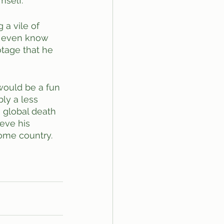
self. 
 a vile of 
t even know 
otage that he 
would be a fun 
bly a less 
o global death 
eve his 
home country. 