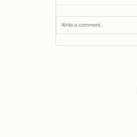
Write a comment...
Leaked Inside Out 3 Footage
Reveals Unexpected Voice Cameo
by Markiplier