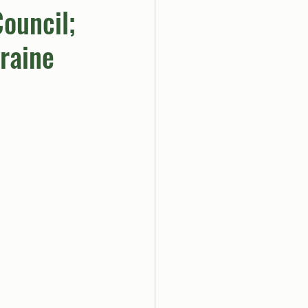
ouncil;
raine