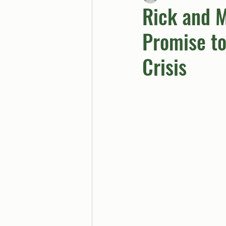
Rick and M
Promise to
BUTTGPT
Advice Col
Crisis