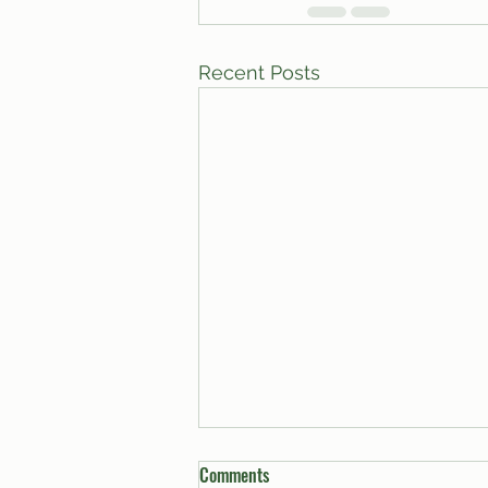
Recent Posts
Comments