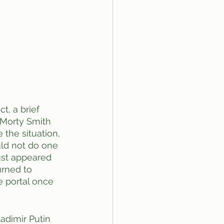
t, a brief 
 Morty Smith 
the situation, 
uld not do one 
just appeared 
urned to 
e portal once 
adimir Putin 