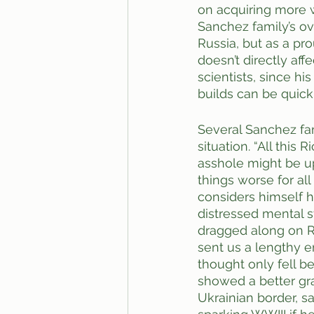
on acquiring more 
Sanchez family’s o
Russia, but as a pro
doesn’t directly aff
scientists, since hi
builds can be quickl
Several Sanchez fa
situation. “All this
asshole might be up 
things worse for all
considers himself h
distressed mental s
dragged along on Ri
sent us a lengthy e
thought only fell b
showed a better gra
Ukrainian border, s