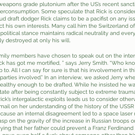
weapons grade plutonium after the US’s recent sanct
verconsumption. Some speculate that Rick is consider
ud draft dodger Rick claims to be a pacifist on any is
ect his own interests. Many call him the Switzerland o
s political stance maintains radical neutrality and ever
y destroyed at only his will.
mily members have chosen to speak out on the intens
 Rick has got me mortified, ” says Jerry Smith. “Who kn
to. All I can say for sure is that his involvement in th
 parties involved.” In an interview, we asked Jerry wh
ealthy enough to be drafted. While he insisted he was
tate after being constantly subject to extreme trauma
ck’s intergalactic exploits leads us to consider othe
mail on her understanding of the history of the USSR
ecause an internal disagreement led to a space laser
sp on the gravity of the increase in Russian troops o
aying that her father could prevent a Franz Ferdinand 