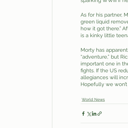
sparking WWIII if h
As for his partner,
green liquid remove
how it got there.” A
is a kinky little t
Morty has apparentl
“adventure,” but Ric
important one in the
fights. If the US r
allegiances will in
Hopefully we won’t ha
World News