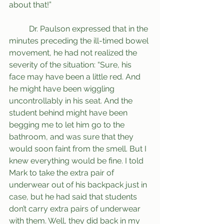
about that!”
	Dr. Paulson expressed that in the 
minutes preceding the ill-timed bowel 
movement, he had not realized the 
severity of the situation: “Sure, his 
face may have been a little red. And 
he might have been wiggling 
uncontrollably in his seat. And the 
student behind might have been 
begging me to let him go to the 
bathroom, and was sure that they 
would soon faint from the smell. But I 
knew everything would be fine. I told 
Mark to take the extra pair of 
underwear out of his backpack just in 
case, but he had said that students 
don’t carry extra pairs of underwear 
with them. Well, they did back in my 