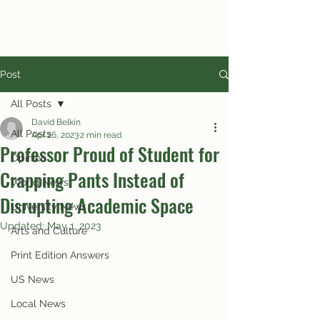
Post
All Posts
David Belkin
All Posts
Apr 26, 2023
2 min read
Professor Proud of Student for
Opinion
Crapping Pants Instead of
World News
Disrupting Academic Space
University News
Updated:
May 1, 2023
Arts and Culture
Print Edition Answers
US News
Local News