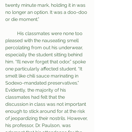
twenty minute mark, holding it in was 
no longer an option. It was a doo-doo 
or die moment.” 
	His classmates were none too 
pleased with the nauseating smell 
percolating from out his underwear, 
especially the student sitting behind 
him. “I’ll never forget that odor,” spoke 
one particularly affected student. “It 
smelt like chili sauce marinating in 
Sodexo-mandated preservatives.” 
Evidently, the majority of his 
classmates had felt that the 
discussion in class was not important 
enough to stick around for at the risk 
of jeopardizing their nostrils. However, 
his professor, Dr. Paulson, was 