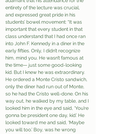
adamant that his attendance for the 
entirety of the lecture was crucial, 
and expressed great pride in his 
students’ bowel movement: “It was 
important that every student in that 
class understand that I had once ran 
into John F. Kennedy in a diner in the 
early fifties. Only, I didn’t recognize 
him, mind you. He wasn’t famous at 
the time— just some good-looking 
kid. But I knew he was extraordinary. 
He ordered a Monte Cristo sandwich, 
only the diner had run out of Monte, 
so he had the Cristo well-done. On his 
way out, he walked by my table, and I 
looked him in the eye and said, ‘You’re 
gonna be president one day, kid.’ He 
looked toward me and said, ‘Maybe 
you will too.’ Boy, was he wrong 