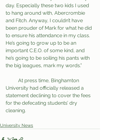
day. Especially these two kids I used 
to hang around with, Abercrombie 
and Fitch. Anyway, I couldn’t have 
been prouder of Mark for what he did 
to ensure his attendance in my class. 
He’s going to grow up to be an 
important C.E.O. of some kind, and 
he’s going to be soiling his pants with 
the big leagues, mark my words.” 
	At press time, Binghamton 
University had officially released a 
statement declining to cover the fees 
for the defecating students’ dry 
cleaning. 
University News