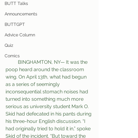
BUTT Talks
Announcements
BUTTGPT
Advice Column
Quiz
Comics
	BINGHAMTON, NY— It was the 
poop heard around the classroom 
wing. On April 13th, what had begun 
as a series of seemingly 
inconsequential stomach noises had 
turned into something much more 
serious as university student Mark O. 
Skid had defecated in his pants during 
his three-hour English discussion. “I 
had originally tried to hold it in,” spoke 
Skid of the incident. “But toward the 