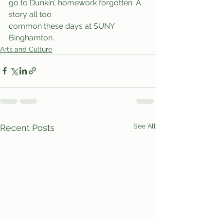
go to Dunkin’, homework forgotten. A 
story all too
common these days at SUNY 
Binghamton.
Arts and Culture
See All
Recent Posts