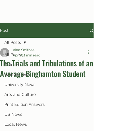
Post
All Posts
Alan Smithee
All Posts
Apr 15
2 min read
The Trials and Tribulations of an
Opinion
Average Binghamton Student
World News
University News
Arts and Culture
Print Edition Answers
US News
Local News