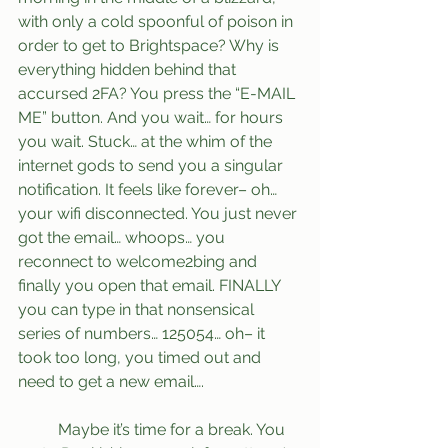
with only a cold spoonful of poison in 
order to get to Brightspace? Why is 
everything hidden behind that 
accursed 2FA? You press the “E-MAIL 
ME” button. And you wait… for hours 
you wait. Stuck… at the whim of the 
internet gods to send you a singular 
notification. It feels like forever– oh… 
your wifi disconnected. You just never 
got the email… whoops… you 
reconnect to welcome2bing and 
finally you open that email. FINALLY 
you can type in that nonsensical 
series of numbers… 125054… oh– it 
took too long, you timed out and 
need to get a new email….
	Maybe it’s time for a break. You 