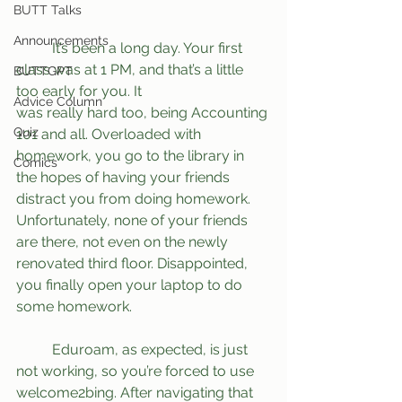
BUTT Talks
Announcements
	It’s been a long day. Your first 
class was at 1 PM, and that’s a little 
BUTTGPT
too early for you. It
Advice Column
was really hard too, being Accounting 
Quiz
101 and all. Overloaded with 
homework, you go to the library in 
Comics
the hopes of having your friends 
distract you from doing homework. 
Unfortunately, none of your friends 
are there, not even on the newly 
renovated third floor. Disappointed, 
you finally open your laptop to do 
some homework.
	Eduroam, as expected, is just 
not working, so you’re forced to use 
welcome2bing. After navigating that 