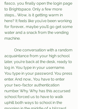
fiasco, you finally open the login page 
to Brightspace. Only a few more 
steps…. Wow, is it getting warm in 
here? It feels like you’ve been working 
for forever… maybe you’ll go get some 
water and a snack from the vending 
machine.
	One conversation with a random 
acquaintance from your high school 
later, you’re back at the desk, ready to 
log in. You type in your username. 
You type in your password. You press 
enter. And now… You have to enter 
your two-factor authentication 
number. Why. Why has this accursed 
school forced us to have to walk 
uphill both ways to school in the 
morning in the middle of a blizzard, 