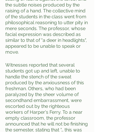
the subtle noises produced by the 
raising of a hand. The collective mind 
of the students in the class went from 
philosophical reasoning to utter pity in 
mere seconds. The professor, whose 
facial expression was described as 
similar to that of "a deer in headlights", 
appeared to be unable to speak or 
move.
Witnesses reported that several 
students got up and left, unable to 
handle the stench of the sweat 
produced by the anxiousness of this 
freshman. Others, who had been 
paralyzed by the sheer volume of 
secondhand embarrassment, were 
escorted out by the righteous 
workers of Harper's Ferry. To a near 
empty classroom, the professor 
announced that he will not be finishing 
the semester, stating that “… this was 