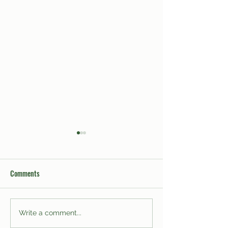
Comments
Men on Binghamton
Heartbreaking: Sit
Write a comment...