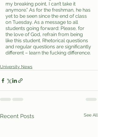
my breaking point, I can’t take it 
anymore.” As for the freshman, he has 
yet to be seen since the end of class 
on Tuesday. As a message to all 
students going forward: Please, for 
the love of God, refrain from being 
like this student. Rhetorical questions 
and regular questions are significantly 
different – learn the fucking difference. 
University News
See All
Recent Posts