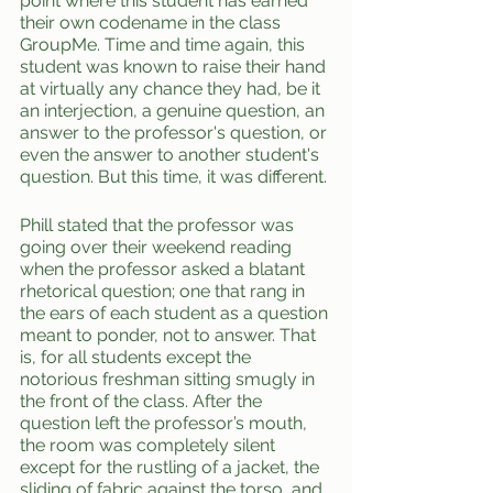
point where this student has earned 
their own codename in the class 
GroupMe. Time and time again, this 
student was known to raise their hand 
at virtually any chance they had, be it 
an interjection, a genuine question, an 
answer to the professor's question, or 
even the answer to another student's 
question. But this time, it was different.
Phill stated that the professor was 
going over their weekend reading 
when the professor asked a blatant 
rhetorical question; one that rang in 
the ears of each student as a question 
meant to ponder, not to answer. That 
is, for all students except the 
notorious freshman sitting smugly in 
the front of the class. After the 
question left the professor’s mouth, 
the room was completely silent 
except for the rustling of a jacket, the 
sliding of fabric against the torso, and 