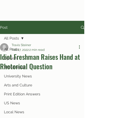
Post
All Posts
Travis Steiner
All Posts
Feb 17, 2022
2 min read
Idiot Freshman Raises Hand at
Opinion
Rhetorical Question
World News
University News
Arts and Culture
Print Edition Answers
US News
Local News