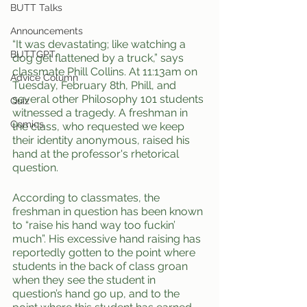
BUTT Talks
Announcements
“It was devastating; like watching a 
BUTTGPT
dog get flattened by a truck,” says 
classmate Phill Collins. At 11:13am on 
Advice Column
Tuesday, February 8th, Phill, and 
several other Philosophy 101 students 
Quiz
witnessed a tragedy. A freshman in 
Comics
the class, who requested we keep 
their identity anonymous, raised his 
hand at the professor's rhetorical 
question.
According to classmates, the 
freshman in question has been known 
to “raise his hand way too fuckin’ 
much”. His excessive hand raising has 
reportedly gotten to the point where 
students in the back of class groan 
when they see the student in 
question’s hand go up, and to the 