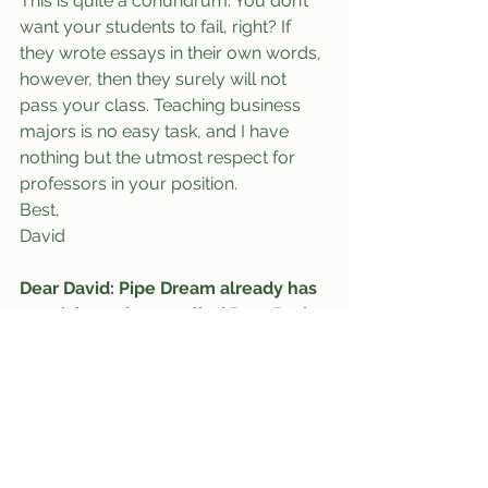
This is quite a conundrum. You don’t 
want your students to fail, right? If 
they wrote essays in their own words, 
however, then they surely will not 
pass your class. Teaching business 
majors is no easy task, and I have 
nothing but the utmost respect for 
professors in your position.
Best,
David
Dear David: Pipe Dream already has 
an advice column called Dear Doris 
that I write for. Yet even though 
Pipe Dream is a better known and 
more established on-campus news 
publication, your shameless rip-off 
seems to be far more entertaining 
and is already attracting far more 