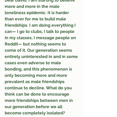
Dear David: I am starting to believe 
more and more in the male 
loneliness epidemic. It is harder 
than ever for me to build male 
friendships. I am doing everything I 
can— I go to clubs, I talk to people 
in my classes, I message people on 
Reddit— but nothing seems to 
come of it. Our generation seems 
entirely uninterested in and in some 
cases even adverse to male 
bonding, and this phenomenon is 
only becoming more and more 
prevalent as male friendships 
continue to decline. What do you 
think can be done to encourage 
more friendships between men in 
our generation before we all 
become completely isolated?