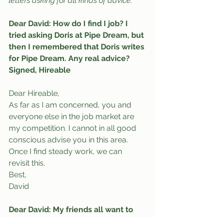
letters asking for all kinds of advice.
Dear David: How do I find I job? I 
tried asking Doris at Pipe Dream, but 
then I remembered that Doris writes 
for Pipe Dream. Any real advice?
Signed, Hireable
Dear Hireable,
As far as I am concerned, you and 
everyone else in the job market are 
my competition. I cannot in all good 
conscious advise you in this area. 
Once I find steady work, we can 
revisit this.
Best,
David
Dear David: My friends all want to 