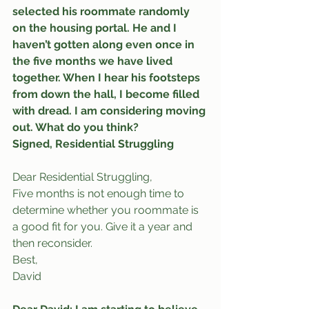
selected his roommate randomly 
on the housing portal. He and I 
haven’t gotten along even once in 
the five months we have lived 
together. When I hear his footsteps 
from down the hall, I become filled 
with dread. I am considering moving 
out. What do you think?
Signed, Residential Struggling
Dear Residential Struggling,
Five months is not enough time to 
determine whether you roommate is 
a good fit for you. Give it a year and 
then reconsider.
Best,
David