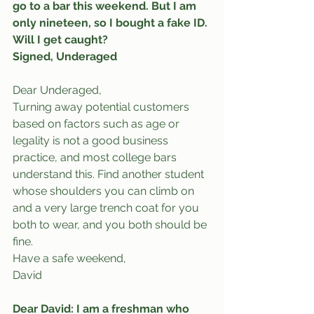
go to a bar this weekend. But I am 
only nineteen, so I bought a fake ID. 
Will I get caught?
Signed, Underaged
Dear Underaged,
Turning away potential customers 
based on factors such as age or 
legality is not a good business 
practice, and most college bars 
understand this. Find another student 
whose shoulders you can climb on 
and a very large trench coat for you 
both to wear, and you both should be 
fine.
Have a safe weekend,
David
Dear David: I am a freshman who 