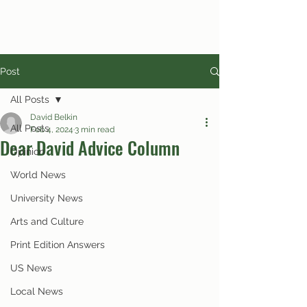
Post
All Posts
David Belkin
All Posts
Feb 4, 2024
3 min read
Dear David Advice Column
Opinion
World News
University News
Arts and Culture
Print Edition Answers
US News
Local News