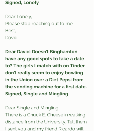
Signed, Lonely
Dear Lonely,
Please stop reaching out to me.
Best,
David
Dear David: Doesn’t Binghamton 
have any good spots to take a date 
to? The girls I match with on Tinder 
don’t really seem to enjoy bowling 
in the Union over a Diet Pepsi from 
the vending machine for a first date.
Signed, Single and Mingling
Dear Single and Mingling,
There is a Chuck E. Cheese in walking 
distance from the University. Tell them 
I sent you and my friend Ricardo will 