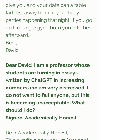
give you and your date can a table 
farthest away from any birthday 
parties happening that night. If you go 
on the jungle gym, burn your clothes 
afterward.
Best,
David
Dear David: I am a professor whose 
students are turning in essays 
written by ChatGPT in increasing 
numbers and am very distressed. I 
do not want to fail anyone, but this 
is becoming unacceptable. What 
should I do?
Signed, Academically Honest
Dear Academically Honest,