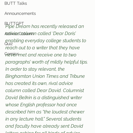
BUTT Talks
Announcements
BUTTGPT
Pipe Dream has recently released an 
advice column called ‘Dear Doris’ 
Advice Column
enabling everyday college students to 
Quiz
reach out to a writer that they have 
Comics
never met and receive one to two 
paragraphs’ worth of mildly helpful tips. 
In order to stay relevant, the 
Binghamton Union Times and Tribune 
has created its own, rival advice 
column called Dear David. Columnist 
David Belkin is a distinguished writer 
whose English professor had once 
described him as “the loudest chewer 
in any lecture hall.” Several students 
and faculty have already sent David 