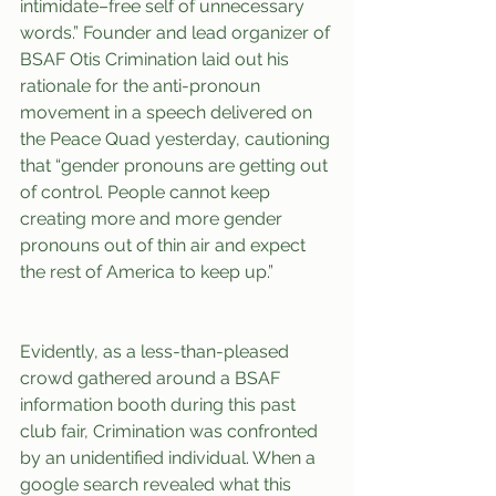
intimidate–free self of unnecessary 
words.” Founder and lead organizer of 
BSAF Otis Crimination laid out his 
rationale for the anti-pronoun 
movement in a speech delivered on 
the Peace Quad yesterday, cautioning 
that “gender pronouns are getting out 
of control. People cannot keep 
creating more and more gender 
pronouns out of thin air and expect 
the rest of America to keep up.”
Evidently, as a less-than-pleased 
crowd gathered around a BSAF 
information booth during this past 
club fair, Crimination was confronted 
by an unidentified individual. When a 
google search revealed what this 