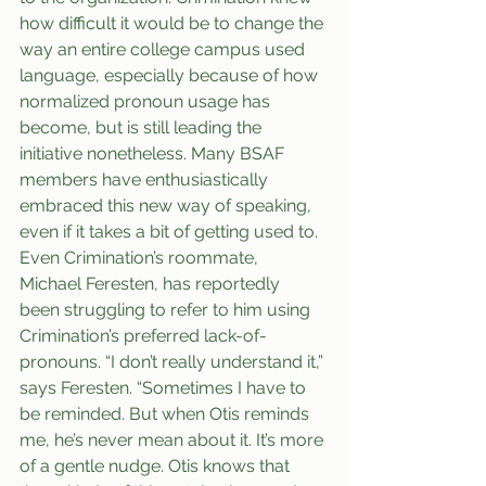
how difficult it would be to change the 
way an entire college campus used 
language, especially because of how 
normalized pronoun usage has 
become, but is still leading the 
initiative nonetheless. Many BSAF 
members have enthusiastically 
embraced this new way of speaking, 
even if it takes a bit of getting used to. 
Even Crimination’s roommate, 
Michael Feresten, has reportedly 
been struggling to refer to him using 
Crimination’s preferred lack-of-
pronouns. “I don’t really understand it,” 
says Feresten. “Sometimes I have to 
be reminded. But when Otis reminds 
me, he’s never mean about it. It’s more 
of a gentle nudge. Otis knows that 