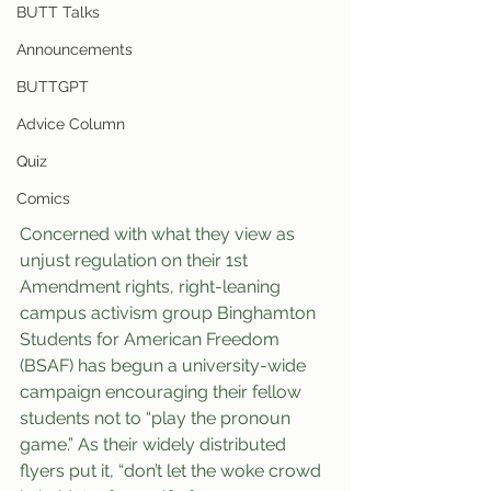
BUTT Talks
Announcements
BUTTGPT
Advice Column
Quiz
Comics
Concerned with what they view as 
unjust regulation on their 1st 
Amendment rights, right-leaning 
campus activism group Binghamton 
Students for American Freedom 
(BSAF) has begun a university-wide 
campaign encouraging their fellow 
students not to “play the pronoun 
game.” As their widely distributed 
flyers put it, “don’t let the woke crowd 