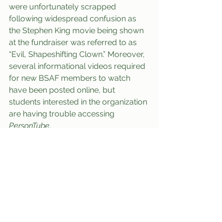
were unfortunately scrapped 
following widespread confusion as 
the Stephen King movie being shown 
at the fundraiser was referred to as 
“Evil, Shapeshifting Clown.” Moreover, 
several informational videos required 
for new BSAF members to watch 
have been posted online, but 
students interested in the organization 
are having trouble accessing 
PersonTube
.
At press time, Crimination had 
reportedly checked himself into 
Decker Health Services after incurring 
severe carpal tunnel syndrome 
during his 17th-Century Monarchs of 
Africa class. Evidently, Criminations’ 
aversion to pronoun usage had left 