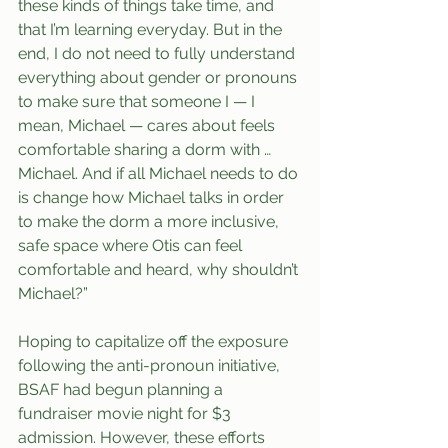
these kinds of things take time, and 
that I’m learning everyday. But in the 
end, I do not need to fully understand 
everything about gender or pronouns 
to make sure that someone I — I 
mean, Michael — cares about feels 
comfortable sharing a dorm with … 
Michael. And if all Michael needs to do 
is change how Michael talks in order 
to make the dorm a more inclusive, 
safe space where Otis can feel 
comfortable and heard, why shouldn’t 
Michael?”
Hoping to capitalize off the exposure 
following the anti-pronoun initiative, 
BSAF had begun planning a 
fundraiser movie night for $3 
admission. However, these efforts 