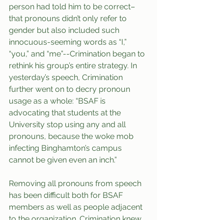
person had told him to be correct–
that pronouns didn’t only refer to 
gender but also included such 
innocuous-seeming words as “I,” 
“you,” and “me”--Crimination began to 
rethink his group’s entire strategy. In 
yesterday’s speech, Crimination 
further went on to decry pronoun 
usage as a whole: “BSAF is 
advocating that students at the 
University stop using any and all 
pronouns, because the woke mob 
infecting Binghamton’s campus 
cannot be given even an inch.”
Removing all pronouns from speech 
has been difficult both for BSAF 
members as well as people adjacent 
to the organization. Crimination knew 