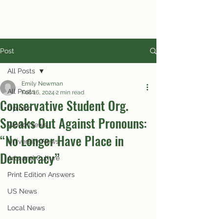
Post
All Posts
Emily Newman
All Posts
Feb 16, 2024
2 min read
Conservative Student Org.
Opinion
Speaks Out Against Pronouns:
World News
“No Longer Have Place in
University News
Democracy”
Arts and Culture
Print Edition Answers
US News
Local News