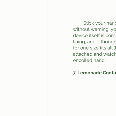
	Stick your hand in this one for a fun surprise. Appearing on campus one day 
without warning, you
device itself is com
lining, and although
for one size fits al
attached and watch
encoiled hand!
7. Lemonade Conta