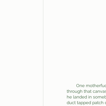
	One motherfucker did this at the fair in town. He leaned back too far and rippen 
through that canvas
he landed in somebo
duct tapped patch ov