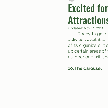
Excited fo
Attraction
BUTTGPT
Advice Col
Updated:
Nov 19, 2025
	Ready to get sprung at Spring Fling tomorrow? I know I am! Here’re some 
activities available 
of its organizers, it
up certain areas of
number one will sh
10. The Carousel 