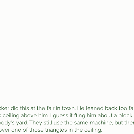
 ceiling above him. I guess it fling him about a bloc
dy's yard. They still use the same machine, but ther
er one of those triangles in the ceiling. 