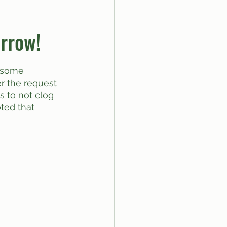
rrow!
Per the request 
as to not clog 
ted that 