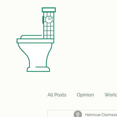
All Posts
Opinion
Worl
Helmcue Clamwa
Print Edition Answers