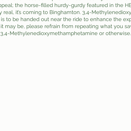
peal; the horse-filled hurdy-gurdy featured in the 
y real, it’s coming to Binghamton. 3,4-Methyl​enedioxy
 to be handed out near the ride to enhance the expe
s it may be, please refrain from repeating what you s
d 3,4-Methylenedioxy​methamphetamine or otherwise. 