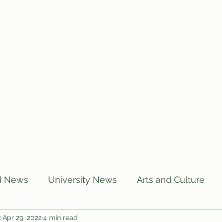
Home
Articles
Subscribe
C
d News
University News
Arts and Culture
x
Apr 29, 2022
4 min read
US News
Local News
BUTT Talks
Annou