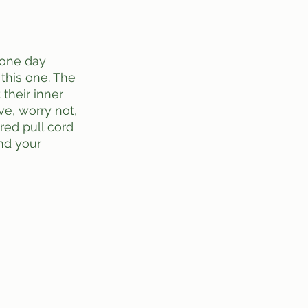
this one. The 
their inner 
ve, worry not, 
red pull cord 
nd your 