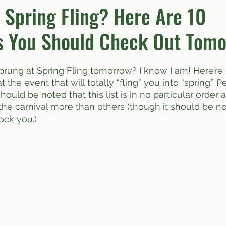
r Spring Fling? Here Are 10
s You Should Check Out Tomo
umn
Quiz
Comics
at the event that will totally “fling” you into “spring.” 
 should be noted that this list is in no particular order 
 the carnival more than others (though it should be no
ock you.)