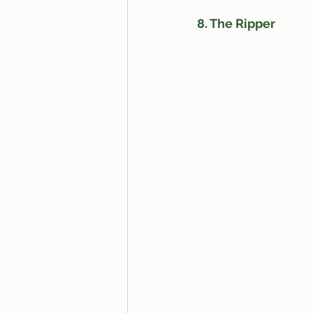
8. The Ripper