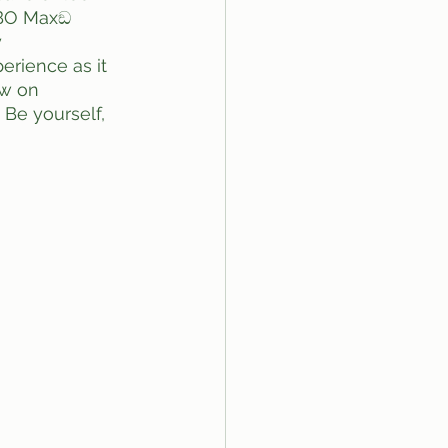
HBO Maxඞ 
​
rience as it 
aw on 
Be yourself, 