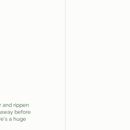
k away before 
e's a huge 