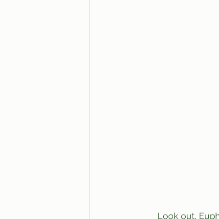
	Look out, Euphoria fans! Cassie’s “trip” on a “ride” wasn’t just for the sake of teen 