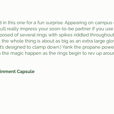
’ll really impress your soon-to-be partner if you use 
posed of several rings with spikes riddled throughout 
 the whole thing is about as big as an extra large glo
l (It’s designed to clamp down.) Yank the propane powe
 the magic happen as the rings begin to rev up arou
inment Capsule