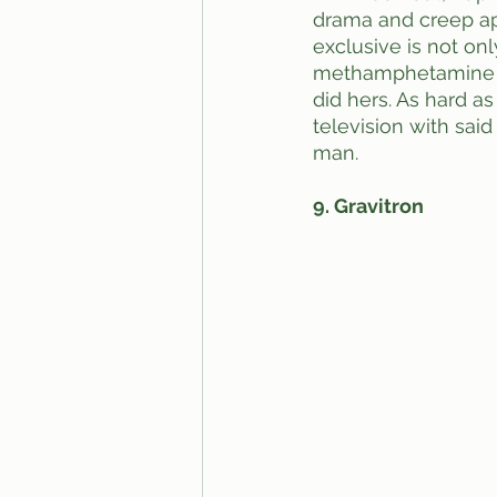
drama and creep ap
exclusive is not onl
methamphetamine is
did hers. As hard a
television with sai
man.
9. Gravitron