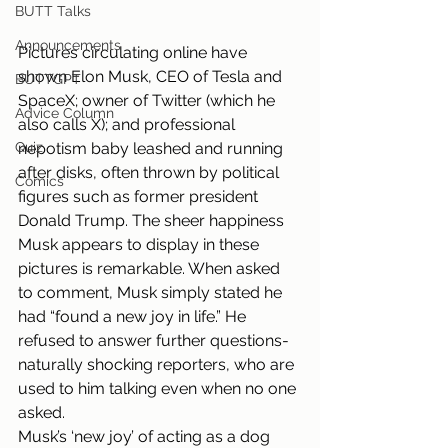
BUTT Talks
Announcements
Pictures circulating online have 
shown Elon Musk, CEO of Tesla and 
BUTTGPT
SpaceX; owner of Twitter (which he 
Advice Column
also calls X); and professional 
nepotism baby leashed and running 
Quiz
after disks, often thrown by political 
Comics
figures such as former president 
Donald Trump. The sheer happiness 
Musk appears to display in these 
pictures is remarkable. When asked 
to comment, Musk simply stated he 
had “found a new joy in life.” He 
refused to answer further questions- 
naturally shocking reporters, who are 
used to him talking even when no one 
asked.
Musk’s ‘new joy’ of acting as a dog 