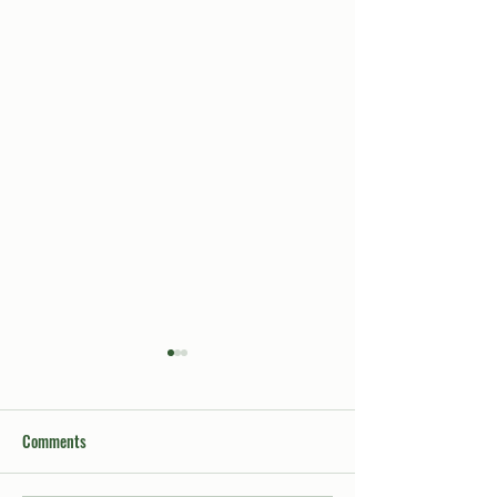
Comments