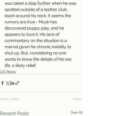
was taken a step further when he was 
spotted outside of a leather club, 
leash around his neck. It seems the 
rumors are true - Musk has 
discovered puppy play, and he 
appears to love it. His lack of 
commentary on the situation is a 
marvel given his chronic inability to 
shut up. But, considering no one 
wants to know the details of his sex 
life, a likely relief.
US News
See All
Recent Posts