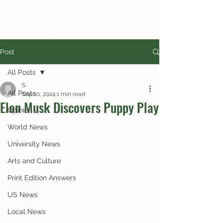
Post
All Posts
S
All Posts
Sep 10, 2024
1 min read
Elon Musk Discovers Puppy Play
Opinion
World News
University News
Arts and Culture
Print Edition Answers
US News
Local News