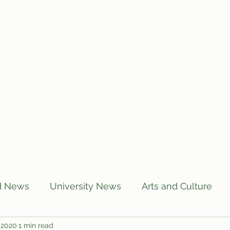
Home
Articles
Subscribe
C
d News
University News
Arts and Culture
 2020
1 min read
US News
Local News
BUTT Talks
Annou