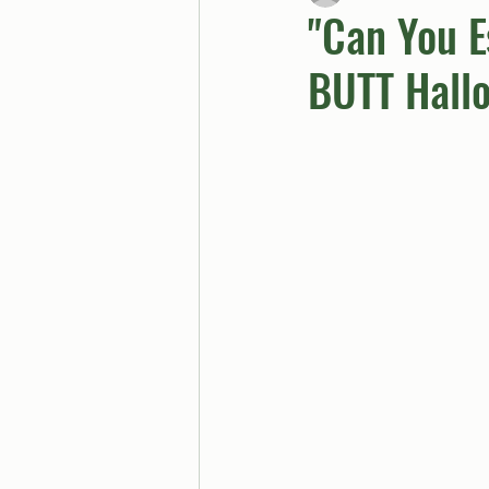
"Can You E
BUTT Hall
BUTTGPT
Advice Col