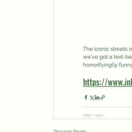
The iconic streets 
we've got a text-bas
horrorifying(ly fun
https://www.in
Recent Posts