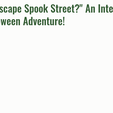
scape Spook Street?" An Inte
oween Adventure!
umn
Quiz
Comics