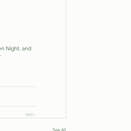
n Night, and 
 
See All