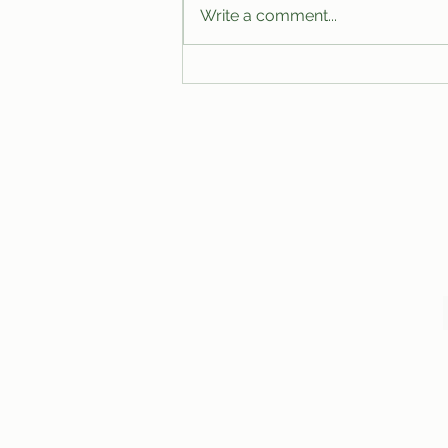
Write a comment...
A Proposal for the Modernization
of Club Budgets