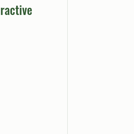
ractive