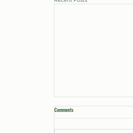
Comments