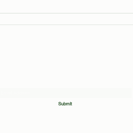
The Trials and Tribulations of an
Leake
Average Binghamton Student
Revea
by Ma
Subscribe Form
Submit