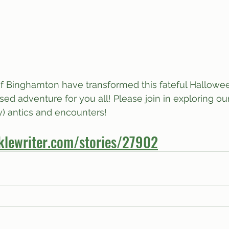
of Binghamton have transformed this fateful Hallowee
ed adventure for you all! Please join in exploring our
ny) antics and encounters!
klewriter.com/stories/27902