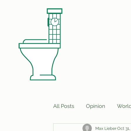
All Posts
Opinion
Worl
Max Lieber
Oct 31,
Print Edition Answers