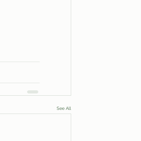
See All