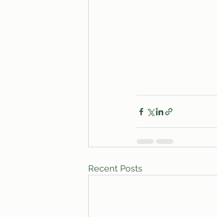
Recent Posts