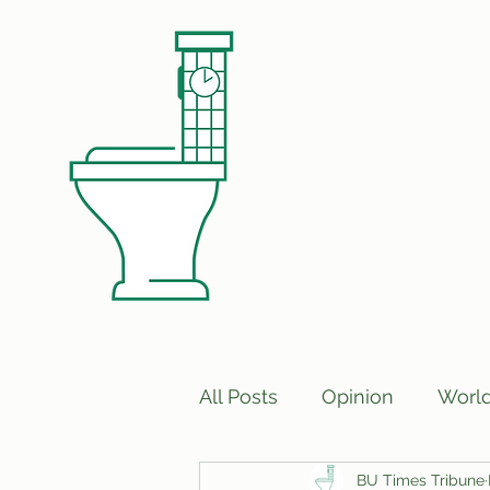
All Posts
Opinion
Worl
BU Times Tribune
Print Edition Answers