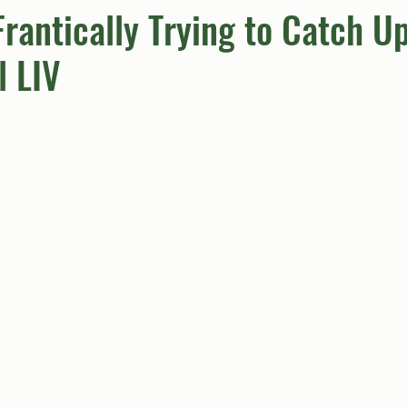
rantically Trying to Catch U
l LIV
umn
Quiz
Comics