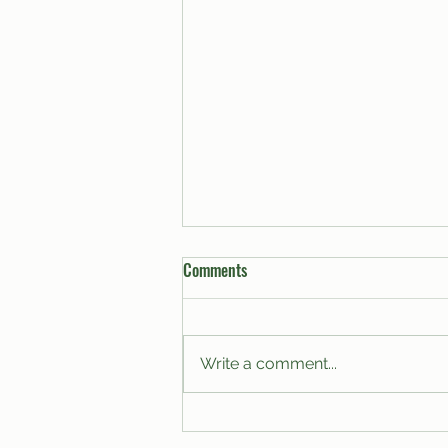
Comments
Write a comment...
A Proposal for the Modernization