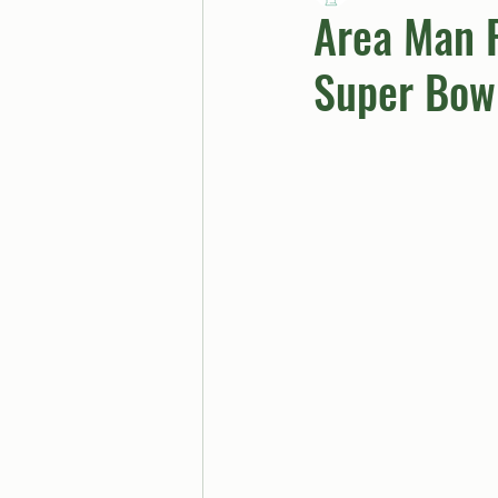
Area Man F
Super Bow
BUTTGPT
Advice Col