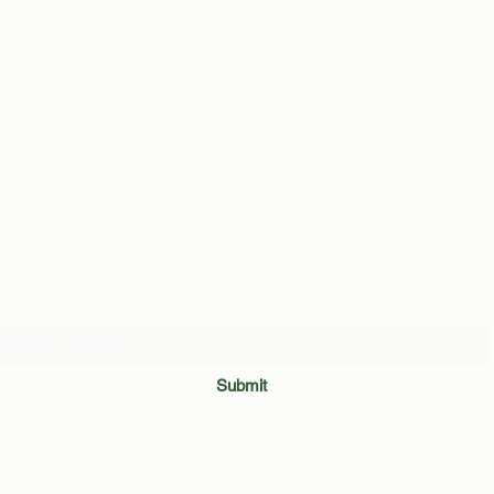
Average Binghamton Student
Revea
by Ma
Subscribe Form
Submit