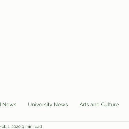
Home
Articles
Subscribe
C
d News
University News
Arts and Culture
Feb 1, 2020
0 min read
US News
Local News
BUTT Talks
Annou