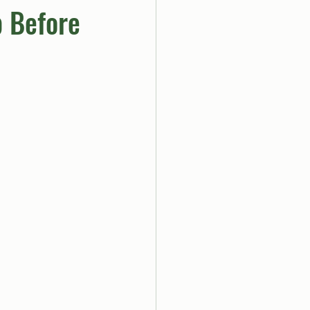
p Before