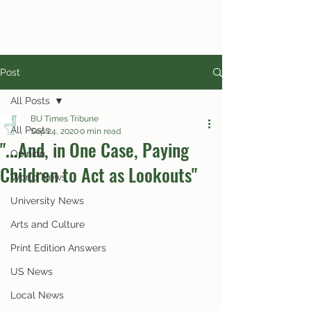
Post
All Posts
BU Times Tribune
All Posts
Sep 24, 2020
0 min read
"...And, in One Case, Paying
Opinion
Children to Act as Lookouts"
World News
University News
Arts and Culture
Print Edition Answers
US News
Local News