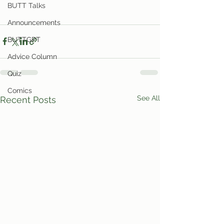
BUTT Talks
Announcements
BUTTGPT
Advice Column
Quiz
Comics
See All
Recent Posts