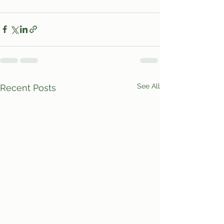
See All
Recent Posts