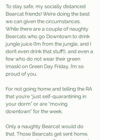
To stay safe, my socially distanced 
Bearcat friends! We’re doing the best 
we can given the circumstances. 
While there are a couple of naughty 
Bearcats who go Downtown to drink 
jungle juice (I’m from the jungle, and I 
don’t even drink that stuff!), and even a 
few who do not wear their green 
(mask) on Green Day Friday, I’m so 
proud of you.
For not going home and telling the RA 
that you’re “just self-quarantining in 
your dorm” or are “moving 
downtown” for the week. 
Only a naughty Bearcat would do 
that. Those Bearcats get sent home, 