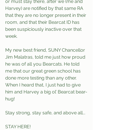
or must stay there, after we (me and 
Harvey) are notified by that same RA 
that they are no longer present in their 
room, and that their Bearcat ID has 
been suspiciously inactive over that 
week. 
My new best friend, SUNY Chancellor 
Jim Malatras, told me just how proud 
he was of all you Bearcats. He told 
me that our great green school has 
done more testing than any other. 
When I heard that, I just had to give 
him and Harvey a big ol’ Bearcat bear-
hug!
Stay strong, stay safe, and above all...
STAY HERE!