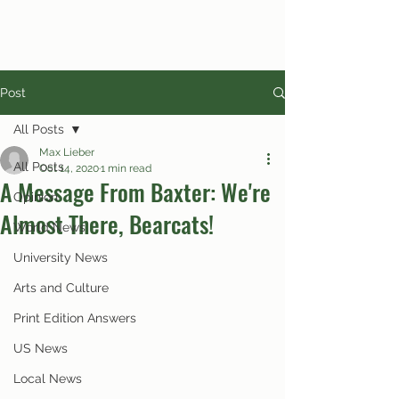
Post
All Posts
Max Lieber
All Posts
Oct 14, 2020
1 min read
A Message From Baxter: We're
Opinion
Almost There, Bearcats!
World News
University News
Arts and Culture
Print Edition Answers
US News
Local News