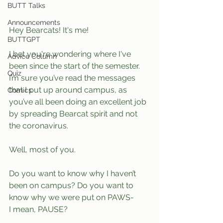
BUTT Talks
Announcements
Hey Bearcats! It's me!
BUTTGPT
I bet you're wondering where I've 
Advice Column
been since the start of the semester. 
Quiz
I’m sure you’ve read the messages 
that I put up around campus, as 
Comics
you’ve all been doing an excellent job 
by spreading Bearcat spirit and not 
the coronavirus.
Well, most of you.
Do you want to know why I haven’t 
been on campus? Do you want to 
know why we were put on PAWS- 
I mean, PAUSE? 